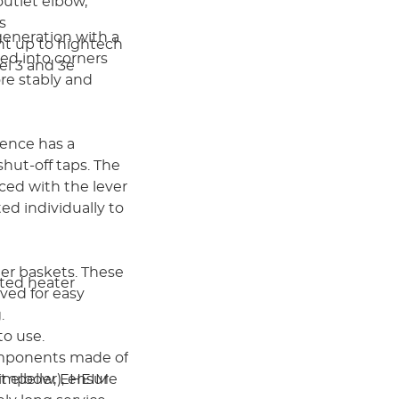
outlet elbow,
es
 generation with a
ht up to hightech
ted into corners
el 3 and 3e
re stably and
ience has a
hut-off taps. The
ced with the lever
ed individually to
lter baskets. These
rated heater
ved for easy
g.
to use.
omponents made of
impeller), ensure
let elbow, EHEIM