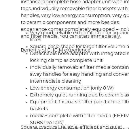
instance, a complete hose adapter unit with in
taps, individually removable filter baskets with
handles, very low energy consumption, very q
to ceramic components and more besides.
eXperience comes completely equipped – incl
Very good, reliable external filter for aqua
and filter media. You can start immediately.
litres
Square basic shape for large filter volume a
Benefits of EHEIM eXperience
Detachable hose adapter with integrated s
locking clamp as complete unit
Individually removable filter media contain
away handles for easy handling and conveni
intermediate cleaning
Low energy consumption (only 8 W)
Extremely quiet running due to ceramic ax
Equipment: 1 x coarse filter pad, 1 x fine filt
baskets
media+: complete with filter media (EHE
SUBSTRATpro)
Square, practical, reliable, efficient and quiet