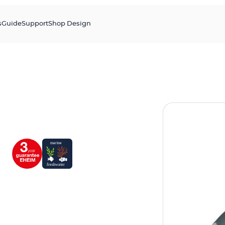
s
Guide
Support
Shop Design