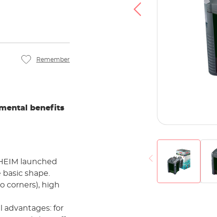
u agree that your data will be transferred to
at you have read the
Privacy policy
.
Accept
Remember
mental benefits
 EHEIM launched
e basic shape.
to corners), high
al advantages: for