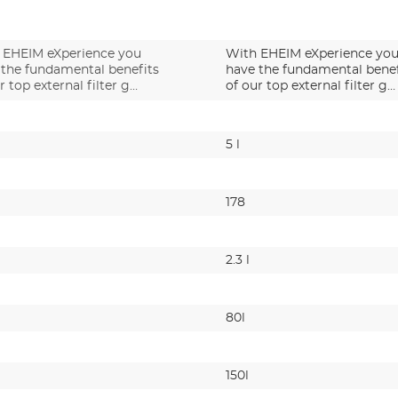
 EHEIM eXperience you
With EHEIM eXperience yo
 the fundamental benefits
have the fundamental benef
r top external filter g…
of our top external filter g…
5 l
178
2.3 l
80l
150l