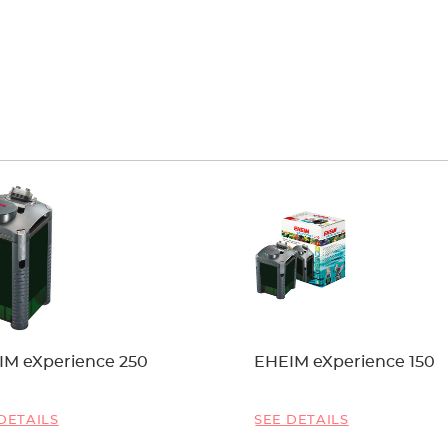
IM eXperience 250
EHEIM eXperience 150
DETAILS
SEE DETAILS