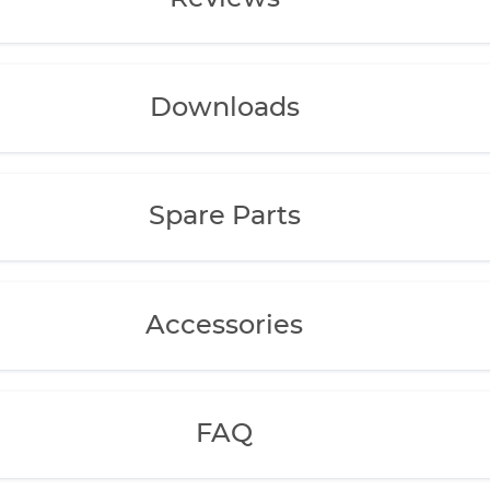
Downloads
Spare Parts
Accessories
FAQ