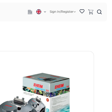
Sign In/Register