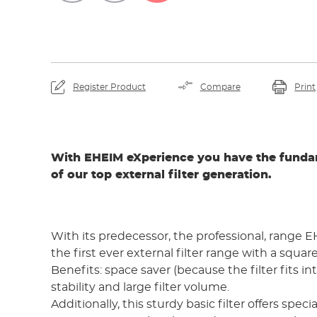
By viewing the video yo
YouTube and th
Register Product
Compare
Print
With EHEIM eXperience you have the funda
of our top external filter generation.
With its predecessor, the professional, range
the first ever external filter range with a squar
Benefits: space saver (because the filter fits in
stability and large filter volume.
Additionally, this sturdy basic filter offers speci