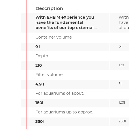
Description
With EHEIM eXperience you
With
have the fundamental
have
benefits of our top external
of ou
filter g…
Container volume
6 l
9 l
Depth
178
210
Filter volume
3 l
4.9 l
For aquariums of about.
120l
180l
For aquariums up to approx.
250l
350l