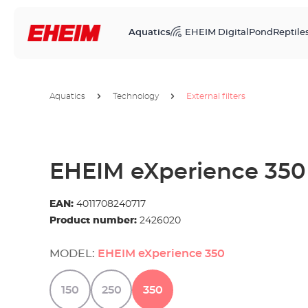
Aquatics
EHEIM Digital
Pond
Reptile
Aquatics
Technology
External filters
EHEIM eXperience 350
EAN:
4011708240717
Product number:
2426020
MODEL:
EHEIM eXperience 350
150
250
350