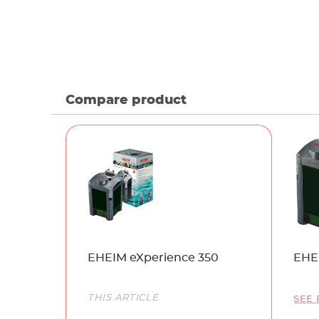
Compare product
Name
EHEIM eXperience 350
EHE
Link
THIS ARTICLE
SEE 