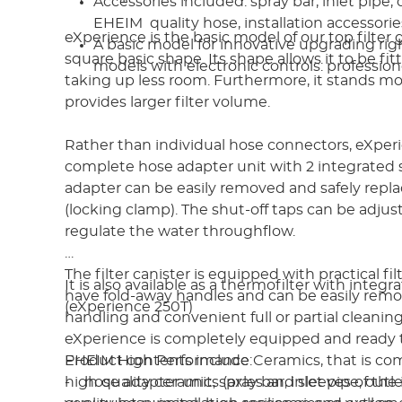
Accessories included: spray bar, inlet pipe, 
EHEIM quality hose, installation accessori
eXperience is the basic model of our top filter
A basic model for innovative upgrading rig
square basic shape. Its shape allows it to be fit
models with electronic controls: profession
taking up less room. Furthermore, it stands mo
provides larger filter volume.
Rather than individual hose connectors, eXper
complete hose adapter unit with 2 integrated s
adapter can be easily removed and safely repla
(locking clamp). The shut-off taps can be adjust
regulate the water throughflow.
The filter canister is equipped with practical fi
It is also available as a thermofilter with integ
have fold-away handles and can be easily remo
(eXperience 250T)
handling and convenient full or partial cleanin
eXperience is completely equipped and ready 
EHEIM High Performance Ceramics, that is c
Product contents include:
high quality ceramics (axles and sleeves of the 
- hose adapter unit, spray bar, inlet pipe, out