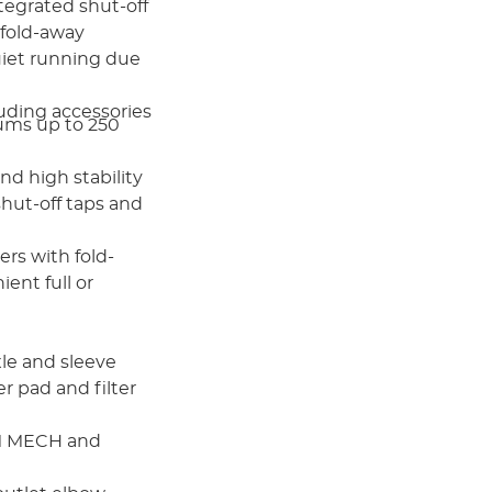
tegrated shut-off
 fold-away
uiet running due
uding accessories
riums up to 250
nd high stability
hut-off taps and
ers with fold-
ent full or
le and sleeve
er pad and filter
IM MECH and