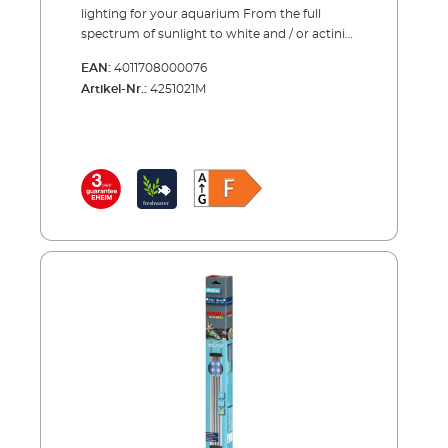
for use with existing fluorescent light tube
lighting for your aquarium From the full
units (T8, T5); existing tubes can be replaced
spectrum of sunlight to white and / or actinic
by inserting the EHEIM T8-/T5 adapter (see
light – our new LED lamps cover the entire
accessories) Single and double wire
EAN:
4011708000076
range. All spectrums are carefully balanced to
suspension available for open aquariums (see
Artikel-Nr.:
4251021M
support the growth of either plants or corals
accessories) Highly efficient safety power
and to enhance the natural colours in the
supply (24V) saves energy Several lamps can
aquarium. The LED’s can be adjusted to fit
be connected to one power supply unit with
any aquarium by extending the brackets to
our Y adaptor (accessories) Can be used with
the correct length or existing fluorescent
LEDcontrol EHEIM powerLED fresh daylight
tubes can be replaced with our LED by
Bright daylight (7,000 K) with full sunlight
inserting the specially designed adapter into
spectrum (full spectrum). Natural colour
the existing light unit. EHEIM quality – made
representation of the fish and plants.
in Germany.Advantages of the EHEIM
Balanced blue and/or red spectrum range for
powerLED+ High-quality and efficient
good plant growth. Maximum energy
alternative to T5 fluorescent tubes (incl.
efficiency (120 lm/W) and brightness. Can also
reflector!) Full depth lighting - even in deep
be combined with EHEIM powerLED plants
aquariums. LED strips can be combined to
for particularly demanding plants.
create the perfect balance for plant or coral
growth Full sunlight spectrum with
maximum output for photosynthesis (fresh
water). Reproduces the natural colours in the
aquarium Average service life > 50.000 hours