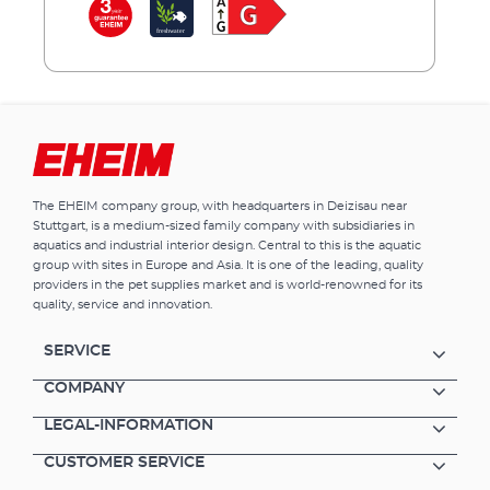
gather, staging dawn and dusk, simulating
atmospheric moonlight with a natural cycle,
and much more. There are no limits to your
imagination, or configuration. Features of
EHEIM powerRGB Additional light for your
aquarium lighting. Ensures particularly
intensive colouring of your animals and
plants. Comes in 8 sizes from 36 - 135 cm
(adjustable with extendable stainless steel
The EHEIM company group, with headquarters in Deizisau near
bracket holders). Controlled by wireless
Stuttgart, is a medium-sized family company with subsidiaries in
lighting control EHEIM RGBcontrol+e.
aquatics and industrial interior design. Central to this is the aquatic
Extremely efficient RGB lighting with long
group with sites in Europe and Asia. It is one of the leading, quality
service life (70 lm/W). Particularly safe and
providers in the pet supplies market and is world-renowned for its
quality, service and innovation.
power efficient due to low-voltage
technology. Suitable for fresh and marine
water. Highest safety and reliability – comes
SERVICE
with 3 years warranty.
COMPANY
LEGAL-INFORMATION
CUSTOMER SERVICE