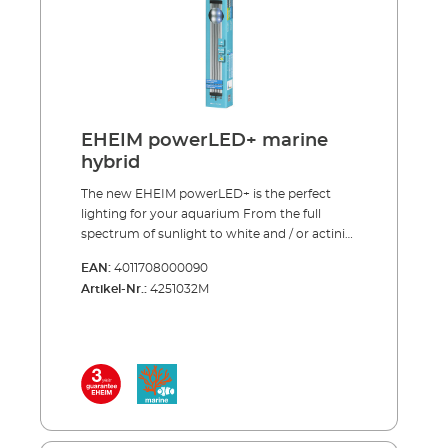
reproduction (fl uorescence) and the growth
(93 lm/W) Can be used as a single light source
of corals One EHEIM powerLED+ marine
or in combination with EHEIM powerLED+
hybrid replaces one T8-/T5 fluorescent tube of
fresh daylight
the appropriate length including reflector
Royal blue LEDs (445-450 nm), Beam angle
120˚ Average life > 50.000 hours (13–14 years at
10 hours per day) *This light source is
EHEIM powerLED+ marine
intended exclusively for fl uorescence and for
hybrid
coral zooxanthellae symbioses.
The new EHEIM powerLED+ is the perfect
lighting for your aquarium From the full
spectrum of sunlight to white and / or actinic
light – our new LED lamps cover the entire
EAN:
4011708000090
range. All spectrums are carefully balanced to
Artikel-Nr.:
4251032M
support the growth of either plants or corals
and to enhance the natural colours in the
aquarium. The LED’s can be adjusted to fit
any aquarium by extending the brackets to
the correct length or existing fluorescent
tubes can be replaced with our LED by
inserting the specially designed adapter into
the existing light unit. EHEIM quality – made