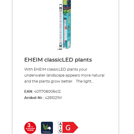
7,7 to 17,3 watts, depending on the length.
EHEIM classicLEDs are waterproof (IPx7) and
are especially safe due to the low voltage
technology with an average durability of at
least 35,000 hours The EHEIM classic LEDs
are available and include the LED safety
power supply.
EHEIM classicLED plants
With EHEIM classicLED plants your
underwater landscape appears more natural
and the plants grow better. The light
spectrum of the classicLED ‘plants’ is specially
EAN:
4011708006412
designed for aquatic plants. A higher red
Artikel-Nr.:
4261021M
component gives the light a more natural
appearance and the underwater world has
noticably more colour depth and the plants
grow better. EHEIM classicLED ‘plants’ LED
lights are available in four lengths from 550 to
1200 mm. The LED strip is very easy to install