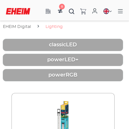
0
EHEIM Digital
Lighting
classicLED
powerLED+
powerRGB