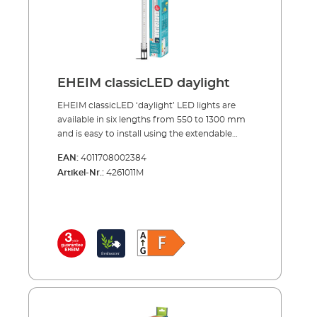
EHEIM classicLED daylight
EHEIM classicLED ‘daylight’ LED lights are
available in six lengths from 550 to 1300 mm
and is easy to install using the extendable
mounting bracket. The LED strip adapts
EAN:
4011708002384
perfectly to any aquarium up to a width of
Artikel-Nr.:
4261011M
1.30 m, giving optimal illumination with a
beam angle of 120˚, down to the bottom of
the aquarium. The ultra compact and very
slim design fits under all covers and can
therefore be used for most aquariums. With a
daylight similar colour temperature of 6500
Kelvin, EHEIM classicLED ensures the healthy
growth of fish and plants. The water appears
pleasantly clear to the viewer. The power
consumption of the classic LEDs range from