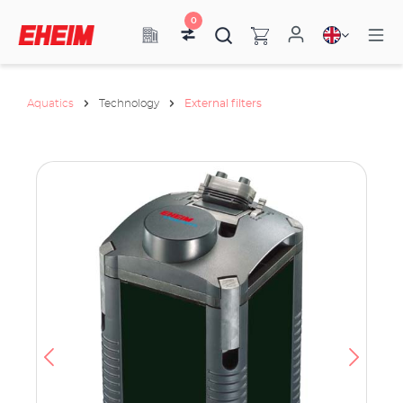
0
Aquatics
Technology
External filters