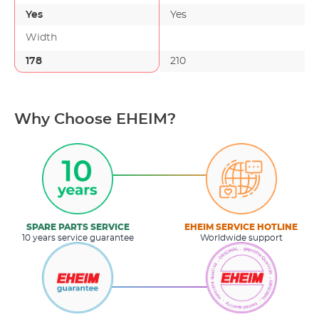
Yes
Yes
Width
178
210
Why Choose EHEIM?
SPARE PARTS SERVICE
EHEIM SERVICE HOTLINE
10 years service guarantee
Worldwide support