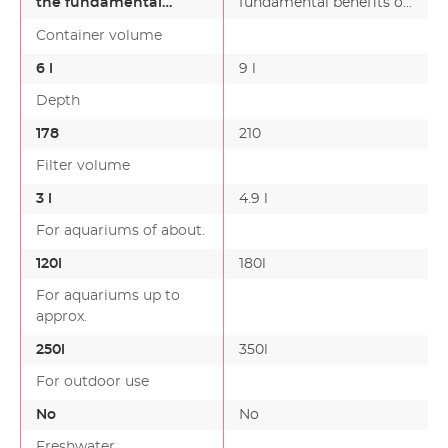
the fundamental
fundamental benefits of
benefits of our top
our top external filter g…
Container volume
external filter g…
6 l
9 l
Depth
178
210
Filter volume
3 l
4.9 l
For aquariums of about.
120l
180l
For aquariums up to
approx.
250l
350l
For outdoor use
No
No
Freshwater