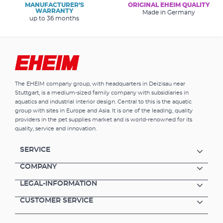
MANUFACTURER’S
ORIGINAL EHEIM QUALITY
WARRANTY
Made in Germany
up to 36 months
The EHEIM company group, with headquarters in Deizisau near
Stuttgart, is a medium-sized family company with subsidiaries in
aquatics and industrial interior design. Central to this is the aquatic
group with sites in Europe and Asia. It is one of the leading, quality
providers in the pet supplies market and is world-renowned for its
quality, service and innovation.
SERVICE
COMPANY
LEGAL-INFORMATION
CUSTOMER SERVICE