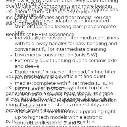
very low energy consumption, very quiet running
up to 250 litres
due to ceramic components and more besides.
Square basic shape for large filter volume and
eXperience comes completely equipped –
high stability
including accessories and filter media. You can
Detachable hose adapter with integrated
start immediately.
shut-off taps and locking clamp as complete
unit
Benefits of EHEIM eXperience
Individually removable filter media containers
with fold-away handles for easy handling and
convenient full or intermediate cleaning
Low energy consumption (only 8 W)
Extremely quiet running due to ceramic axle
and sleeve
Equipment: 1 x coarse filter pad, 1 x fine filter
Square, practical, reliable, efficient and quiet
pad and filter baskets
media+: complete with filter media (EHEIM
eXperience is the basic model of our top filter
MECH and SUBSTRATpro)
generation with a square basic shape. Its shape
Accessories included: spray bar, inlet pipe,
allows it to be fitted into corners taking up less
outlet elbow, EHEIM quality hose, installation
room. Furthermore, it stands more stably and
accessories
provides larger filter volume.
A basic model for innovative upgrading right
up to hightech models with electronic
Rather than individual hose connectors,
controls: professionel 3 and 3e