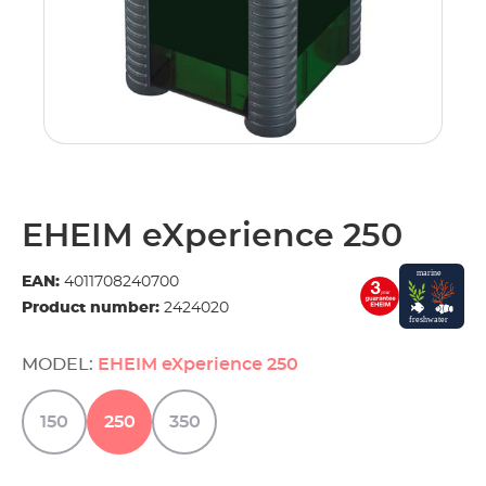
EHEIM eXperience 250
EAN:
4011708240700
Product number:
2424020
MODEL:
EHEIM eXperience 250
150
250
350