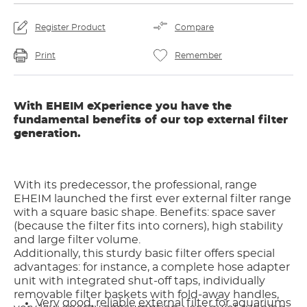
Register Product
Compare
Print
Remember
With EHEIM eXperience you have the
fundamental benefits of our top external filter
generation.
With its predecessor, the professional, range
EHEIM launched the first ever external filter range
with a square basic shape. Benefits: space saver
(because the filter fits into corners), high stability
and large filter volume.
Additionally, this sturdy basic filter offers special
advantages: for instance, a complete hose adapter
unit with integrated shut-off taps, individually
removable filter baskets with fold-away handles,
Very good, reliable external filter for aquariums