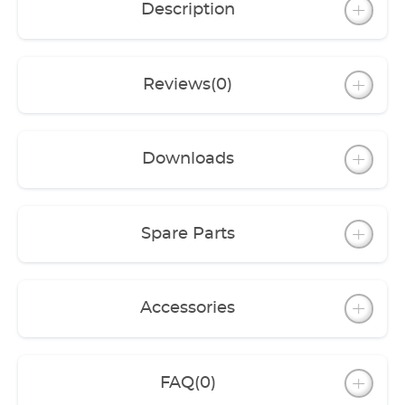
Description
external filters (professionel 3 und 3e).
Reviews
(0)
Downloads
Spare Parts
Accessories
FAQ
(0)