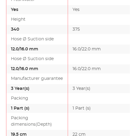
Yes
Yes
Height
340
375
Hose Ø Suction side
12.0/16.0 mm
16.0/22.0 mm
Hose Ø Suction side
12.0/16.0 mm
16.0/22.0 mm
Manufacturer guarantee
3 Year(s)
3 Year(s)
Packing
1 Part (s)
1 Part (s)
Packing
dimensions(Depth)
19.5 cm
22 cm