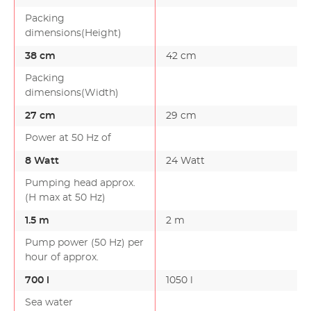
Packing
dimensions(Height)
38 cm
42 cm
Packing
dimensions(Width)
27 cm
29 cm
Power at 50 Hz of
8 Watt
24 Watt
Pumping head approx.
(H max at 50 Hz)
1.5 m
2 m
Pump power (50 Hz) per
hour of approx.
700 l
1050 l
Sea water