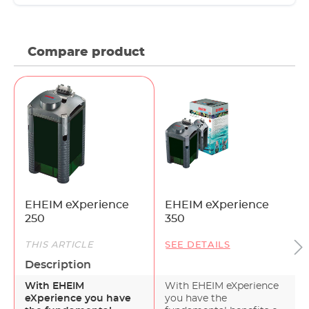
Compare product
EHEIM eXperience
EHEIM eXperience
250
350
THIS ARTICLE
SEE DETAILS
Description
With EHEIM
With EHEIM eXperience
eXperience you have
you have the