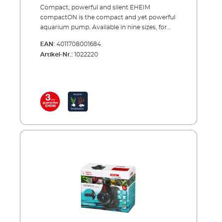
Compact, powerful and silent EHEIM
compactON is the compact and yet powerful
aquarium pump. Available in nine sizes, for
flow rates from 170 to 16000 liters per hour.
EAN:
4011708001684
The EHEIM compactON aquarium pump is
Artikel-Nr.:
1022220
characterized by its name through a compact
design and is thanks to the included
accessory bag appropriate for versatile use –
the EHEIM compactON 2100-5000 can also
be modified for the use outside of the water.
Thanks to the high quality material it is also
possible to use them without problems in
marine water. For even more flexibility, the
flow rate is adjustable for all models, except
for the EHEIM compactON
5000/9000/12000/16000. EHEIM compactON
300 is already appropriate starting from 170
liters per hour, EHEIM compactON 600
starting from 250 liters, EHEIM compactON
1000 starting from 400 liters, EHEIM
compactON 2100 starting from 1400 liters
and EHEIM compactON 3000 starting from