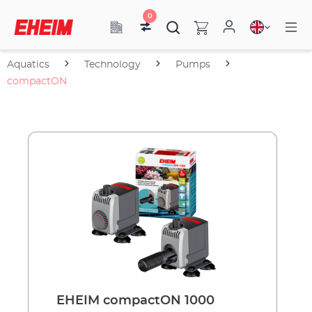
0
Aquatics
Technology
Pumps
compactON
EHEIM compactON 1000