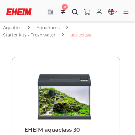
0
Aquatics
Aquariums
Starter kits - Fresh water
aquaclass
EHEIM aquaclass 30