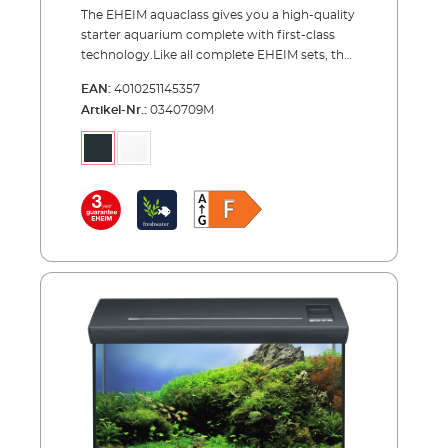
The EHEIM aquaclass gives you a high-quality
starter aquarium complete with first-class
technology.Like all complete EHEIM sets, the
aquaclass offers you everything you need for
EAN:
4010251145357
a starter aquarium, letting you get “up and
Artikel-Nr.:
0340709M
running" with your aquarium immediately.
The aquaclass means a class-above: excellent
workmanship (e.g., diamond-cut, polished
glass edges), high-quality technology (corner
filter, heater, thermometer) and LED lighting.
The major innovation is the design of the
cover. On the cover, you can switch the LED
on and off and dim it using a touchpad. There
is even ambient lighting that shimmers
through a light strip and an integrated night
light. Other advantages include a feed
opening with lid in the cover (suitable for
automatic feeders) and an included base
frame.Key features of the EHEIM aquaclass
complete aquarium sets: Comes in two sizes -
ideal for demanding beginners – with tank
volumes of 30 and 66 litres A clean design,