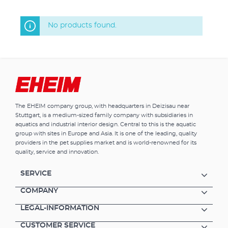
No products found.
The EHEIM company group, with headquarters in Deizisau near
Stuttgart, is a medium-sized family company with subsidiaries in
aquatics and industrial interior design. Central to this is the aquatic
group with sites in Europe and Asia. It is one of the leading, quality
providers in the pet supplies market and is world-renowned for its
quality, service and innovation.
SERVICE
COMPANY
LEGAL-INFORMATION
CUSTOMER SERVICE