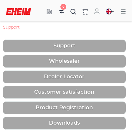
0
Support
Support
Wholesaler
Dealer Locator
Customer satisfaction
Product Registration
Downloads