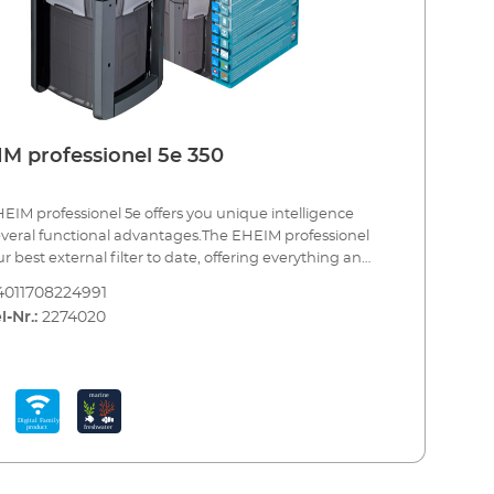
M professionel 5e 350
EIM professionel 5e offers you unique intelligence
veral functional advantages.The EHEIM professionel
ur best external filter to date, offering everything an
um enthusiast could wish for. Each function can be
4011708224991
dually programmed and controlled wirelessly. The
l-Nr.:
2274020
onic system monitors all functions and keeps the flow
nt as well as delivering strong performance due to
rge filter volume. The clever design and the regulation
 electronic flow extend the maintenance intervals for
ological filter material considerably and, in addition,
is the acclaimed smooth EHEIM performance. The
d workmanship, the high quality materials and the
ed "Made in Germany" reliability, combined with the