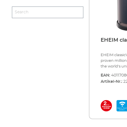
EHEIM cla
EHEIM classicV
proven millions
the world‘s u
the EHEIM clas
EAN:
4011708
the „+e version
Artikel-Nr.:
2
classic ﬁlter. 
electronic con
third, for an e
pump. This mea
components an
adjust the pu
modes). When l
Family, the fu