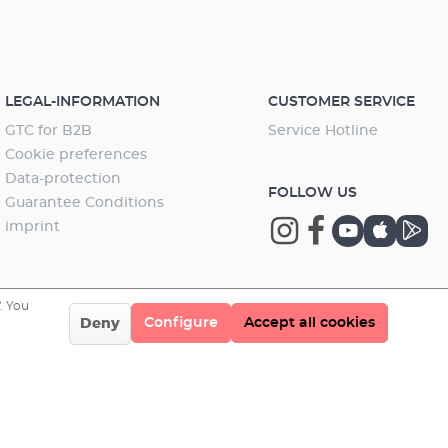
unction can be deactivated after each configuration.
and installation accessories Extension of the filter
lter can still be operated without Wifi. To use the
using the (Xtender) control dial EHEIM professionel
ons again, the Wifi function must be reactivated. You
Only suitable
ownload the current software here: EHEIM Downloads
rofessionel 5e – the electronic
al filter with wireless control and many
LEGAL-INFORMATION
CUSTOMER SERVICE
agesThe EHEIM professionel 5e was developed for
GTC for B2B
Service Hotline
um enthusiasts with very high demands for ease of
d quality. It combines powerful pump performance
Cookie preferences
large canister and filter volume with clever design
Data-protection
FOLLOW US
ages and intelligent electronic control. With the
Guarantee Conditions
ated Wifi function, it can easily be configured
imprint
ssly via smartphone, tablet or PC/MAC. The individual
ons are: constant flow, bio mode, pulse mode and
 mode. In addition, the professionel 5e can be linked
ther devices - e.g. with the LEDcontrol+ lighting
. You
l system.The individual settings and functions are as
Configure
Accept all cookies
Deny
s:output control: Gradual increase of the water flow
 the maximum capacity exceeds the performance of
tional filters.constant flow:Increased pollution in the
 is electronically detected and automatically adjusted
r programmed output. This guarantees a constant
ate and extended maintenance intervals.Pulse