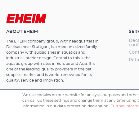
integrated he
function using the (X
180 to 700 litr
5e 600T Thermofilter with integrated heater Only suitable
two special adv
for fresh water EHEIM professionel 5e – the electron
and you can ex
external filte
(Xtender).Adva
advantagesThe
ABOUT EHEIM
SER
versions) Highend technology for the most demanding
aquarium enth
criteria Electr
Decl
The EHEIM company group, with headquarters in
use and quali
function and w
conf
Deizisau near Stuttgart, is a medium-sized family
and a large ca
PC/MAC No extr
Cont
company with subsidiaries in aquatics and
advantages and
program setti
industrial interior design. Central to this is the
Reta
integrated Wif
manual mode Li
aquatic group with sites in Europe and Asia. It is
wirelessly via
one of the leading, quality providers in the pet
lighting contr
functions are:
supplies market and is world-renowned for its
maintenance in
manual mode. I
quality, service and innovation.
automatically
with other dev
electronic sys
control system
removal; fault
We use cookies on our website for analysis purposes and other 
follows:output
can call up these settings and change them at any time using the
after configura
rate - the ma
Copyright © 2026 EHEIM GmbH & Co. KG.
information in our data protection declaration.
Further informa
under the pum
conventional f
contamination 
filter is elect
biofilter mater
to your progr
canister fills 
flow rate and
Highquality w
mode:The elect
quiet perform