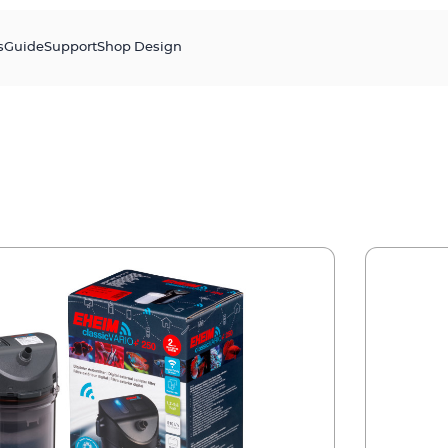
s
Guide
Support
Shop Design