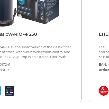
ssicVARIO+e 250
EHEI
ARIO+e - the smart version of the classic ﬁlter,
The EH
 of times, with wireless electronic control and
and se
nique BLDC pump in an external ﬁlter. With
5e is o
sicVARIO+e you choose three things: First, for
aquari
017241
EAN:
“ of our reliable, proven millions of times
indivi
214020
Artike
Second, for the innovation through wireless
electr
trol via smartphone, tablet or PC/Mac. And
consta
xternal ﬁlter with a particularly quiet BLDC
the la
ns the highest quality, ﬁrst-class
of the
d carefully coordinated functions.You can
the bi
mp performance continuously (different
there 
inked with the devices of the EHEIM Digital
skille
nction is coordinated accordingly. For
renown