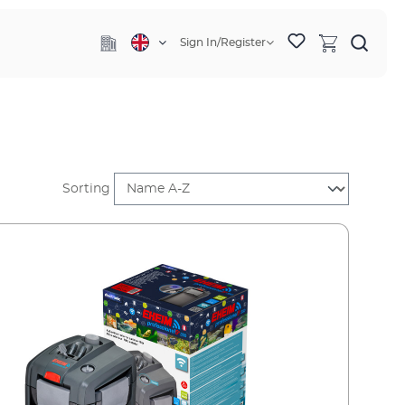
Sign In/Register
Sorting