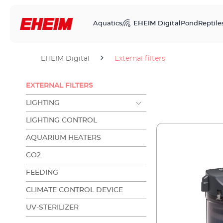
Aquatics
EHEIM Digital
Pond
Reptile
EHEIM Digital
External filters
EXTERNAL FILTERS
LIGHTING
LIGHTING CONTROL
AQUARIUM HEATERS
CO2
FEEDING
CLIMATE CONTROL DEVICE
UV-STERILIZER