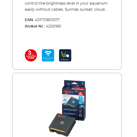
control the brightness level in your aquarium
easily without cables. Sunrise, sunset, cloud
effects, moonlight ... The natural changes in
EAN:
4011708015117
brightness in your aquarium contributes a lot
Artikel-Nr.:
4200160
to the well-being of plants and animals. With
our classicLEDcontrol+e lighting control
system, you can simulate the natural course
of light in the day - and even set a natural
moon cycle. The controller offers you
maximum performance, high power, a stable
connection, and compatibility with all devices
of the EHEIM Digital family.The
classicLEDcontrol+e is quick to install, and
you simply programme and control it via
smartphone, tablet, or PC. You can even
select one of the pre-installed lighting
scenarios. Or you can create your own
scenario and adjust the brightness level
individually. The lighting control only works in
conjunction with EHEIM classicLED
luminaires. When changing the light source
(e.g. T5/T8 to classicLED) or when setting up