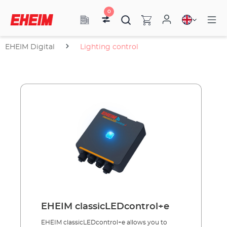
0
EHEIM Digital
Lighting control
EHEIM classicLEDcontrol+e
EHEIM classicLEDcontrol+e allows you to