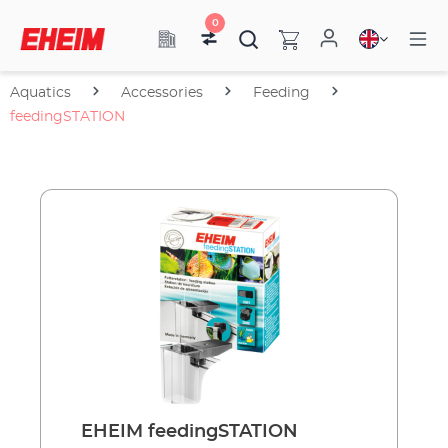
0
Aquatics
Accessories
Feeding
feedingSTATION
EHEIM feedingSTATION