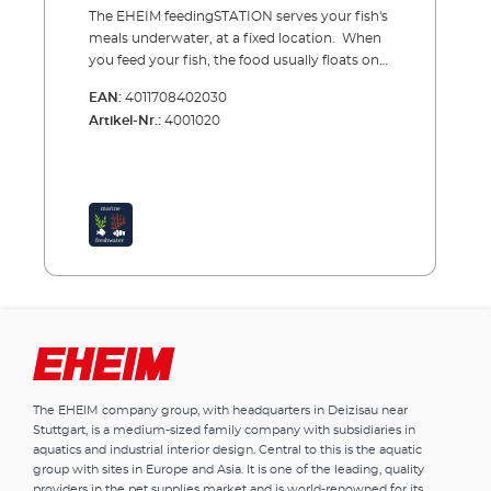
The EHEIM feedingSTATION serves your fish's
meals underwater, at a fixed location. When
you feed your fish, the food usually floats on
the water surface where it spreads and
EAN:
4011708402030
disperses but any food that is not found or
Artikel-Nr.:
4001020
eaten immediately, will disappear into the
decorations and filter where it will slowly
decay and contaminate the water. The
difference with the EHEIM feedingSTATION is
that the food delivery is controlled from the
food chamber - underwater. The fish are
already waiting and the food can’t drift very
far – everything is eaten and the water will
stay cleaner for longer An additional benefit is
that you can observe and monitor your fish
at the feeding station. Benefits of the EHEIM
feedingSTATION The food is delivered
underwater, via the chamber, to the same
The EHEIM company group, with headquarters in Deizisau near
location every time There is very little waste
Stuttgart, is a medium-sized family company with subsidiaries in
from food dispersal Everything is eaten. No
aquatics and industrial interior design. Central to this is the aquatic
decaying food residue in the decorations or
group with sites in Europe and Asia. It is one of the leading, quality
filter Less contamination in the water due to
providers in the pet supplies market and is world-renowned for its