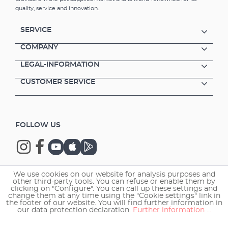
the reduction of decaying matter (nitrate and
quality, service and innovation.
phosphate) No oxygen consumption from
bacterial decomposition of food residue
SERVICE
Lower food costs All the fish gather in one
place which is ideal for you to check for
COMPANY
diseases, parasites, inflammation and also for
LEGAL-INFORMATION
observing feeding behaviour A sophisticated
construction: Consists of a food chamber and
CUSTOMER SERVICE
detachable platform The platform was
designed as a base for the EHEIM autofeeder
(35810000, EHEIM turtlefeeder (35810010) and
the EHEIM TWINfeeder (3582000) Universal
FOLLOW US
fitting for frames, glass stays, bars, etc.
Clamps included. Can also be used for
manual feeding (without a feeder) Food
chamber can be used as a defrosting station
for cubes of frozen food. Suitable for fresh
We use cookies on our website for analysis purposes and
and marine water.
other third-party tools. You can refuse or enable them by
Copyright © 2026 EHEIM GmbH & Co. KG.
clicking on "Configure". You can call up these settings and
change them at any time using the "Cookie settings" link in
the footer of our website. You will find further information in
our data protection declaration.
Further information ...