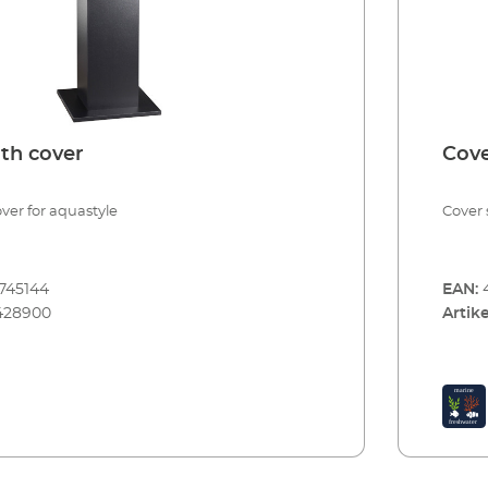
th cover
Cove
ver for aquastyle
Cover 
745144
EAN:
428900
Artike