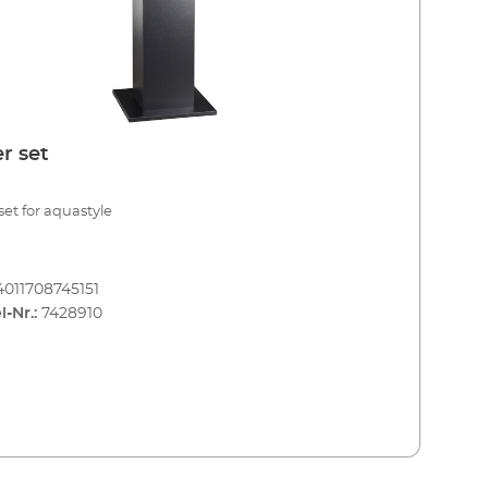
r set
set for aquastyle
4011708745151
l-Nr.:
7428910