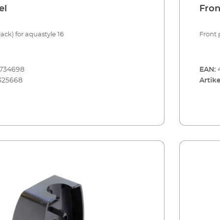
el
Fron
ack) for aquastyle 16
Front 
8734698
EAN:
325668
Artike