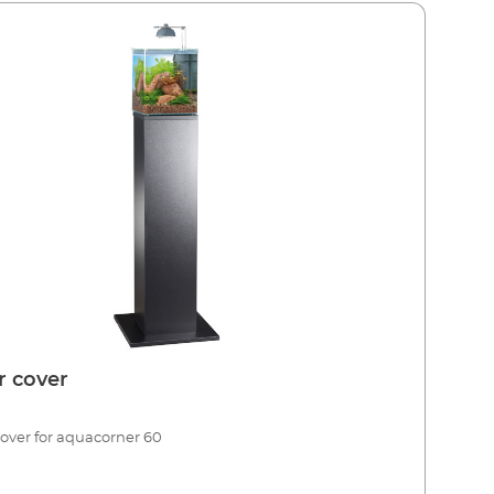
er cover
 cover for aquacorner 60