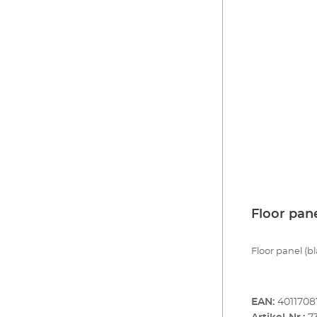
Floor pan
Floor panel (bl
EAN:
4011708