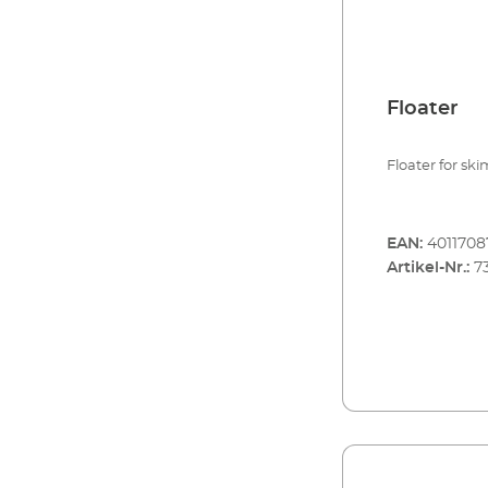
EHEIM skim m
Floater
Floater for sk
EAN:
4011708
Artikel-Nr.:
7