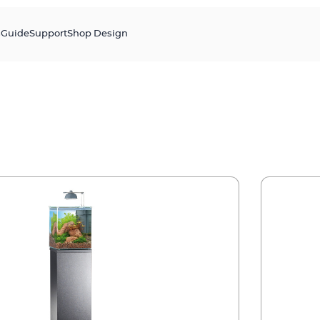
s
Guide
Support
Shop Design