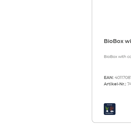
BioBox wi
BioBox with co
EAN:
4011708
Artikel-Nr.:
7