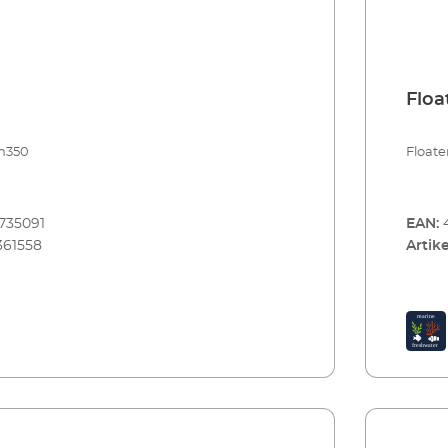
arine 100)
Floa
im350
Floate
735091
EAN:
361558
Artike