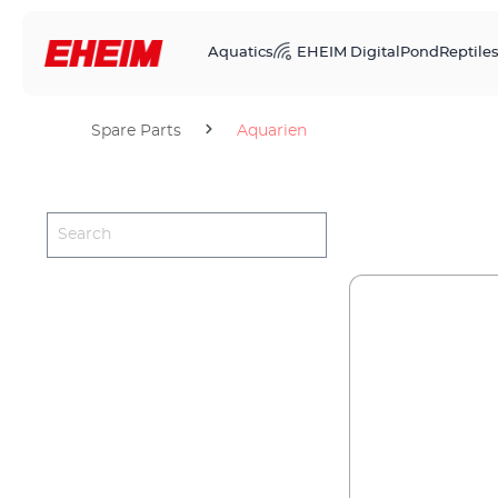
Aquatics
EHEIM Digital
Pond
Reptile
Spare Parts
Aquarien