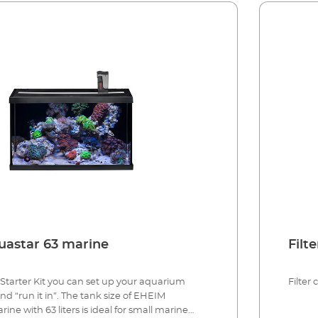
astar 63 marine
Filt
Starter Kit you can set up your aquarium
Filter
d “run it in”. The tank size of EHEIM
ne with 63 liters is ideal for small marine