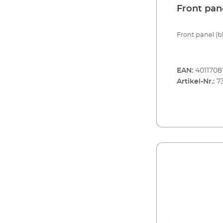
Front pan
Front panel (bl
EAN:
401170
Artikel-Nr.:
7