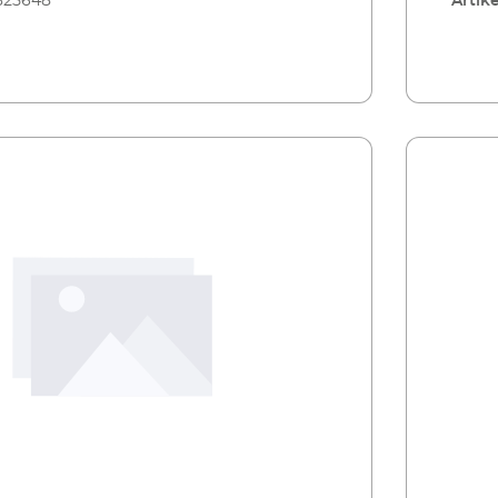
325648
Artike