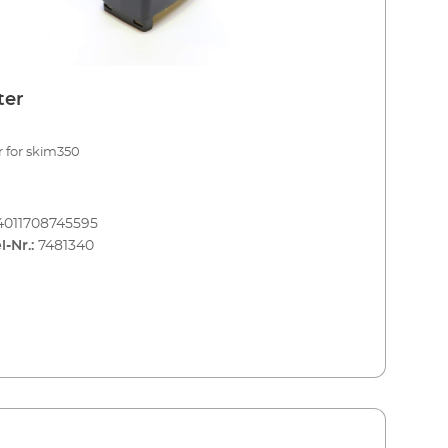
ter
r for skim350
4011708745595
l-Nr.:
7481340