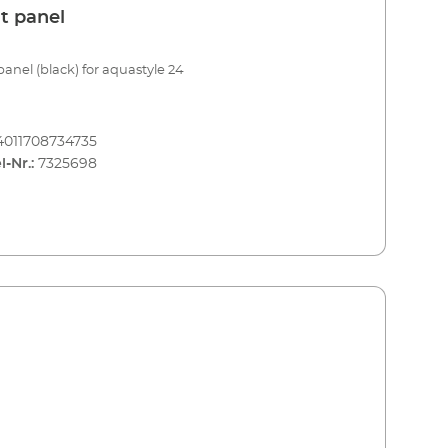
t panel
panel (black) for aquastyle 24
4011708734735
l-Nr.:
7325698