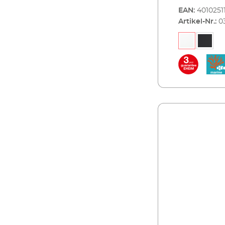
water fish. Th
EAN:
4010251
and best work
Artikel-Nr.:
0
modern, flat d
strip in alumi
and maintenan
requires 2x7,
operation of 
technology is 
skim marine 1
filter EHEIM
streamON 1800.
package. EHEI
and white, 60x
combined wit
Advantages of EHEI
ideal for small
best workmans
cover can be 
(hinged) Energ
marine water) 
successful op
streamON+ 35