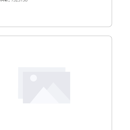
l-Nr.:
7325738