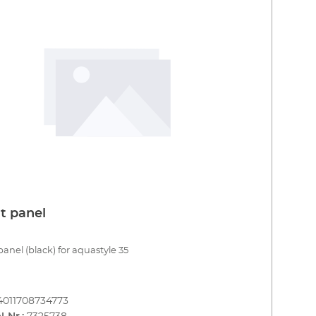
t panel
panel (black) for aquastyle 35
4011708734773