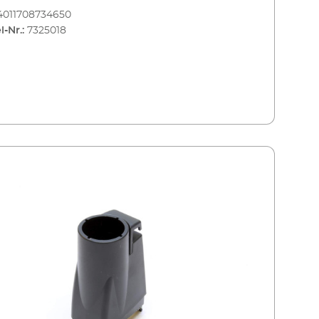
4011708734650
l-Nr.:
7325018