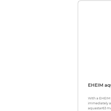
EHEIM aqu
With a EHEIM 
immediately an
aquastar63 mari