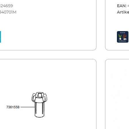
e complete set convinces with high quality
124659
EAN:
manship. The clear concept includes the
340701M
Artike
esign of the cover in black or white with decor
num look. It can be completely opened for care
ce. The energy-efficient LED lighting only
7 W power consumption. For the successful
a marine water aquarium the complete
included in the delivery – skimmer EHEIM
00, air pump EHEIM air pump 100, internal
 miniUP and streaming pump EHEIM
 All comes with this all-round carefree
M aquastar63 marine is available in black
30x35 centimeters large and can be perfectly
h the new cabinet EHEIM aquacab.
M aquastar63 marine: Tank size 63 l –
 marine water fish Clear design, high quality,
hip Modern, flat design of the cover The
completely opened for care and maintenance
y efficient LED lighting 2x7,7 W, hybrid (for
All technical devices included for the
eration of a marine water aquarium (EHEIM
00, EHEIM miniUP, EHEIM air pump 100,