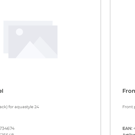
el
Fron
ack) for aquastyle 24
Front 
734674
EAN: