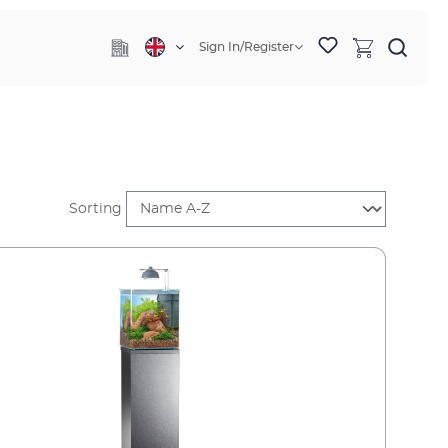
Sign In/Register
Sorting