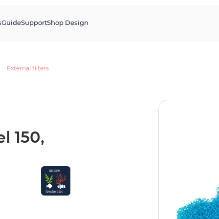
s
Guide
Support
Shop Design
External filters
l 150,