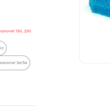
ssionel 150, 250
ic
essionel
3e/5e