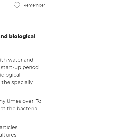
Remember
and biological
ith water and
t start-up period
iological
the specially
ny times over. To
at the bacteria
articles
ultures