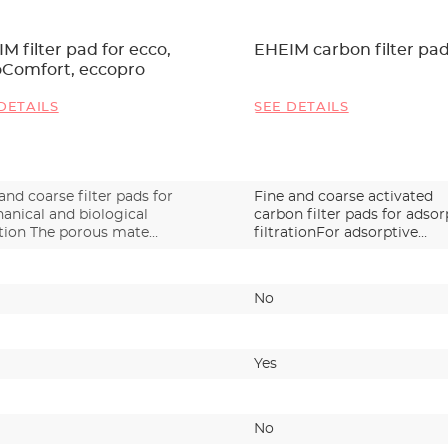
M filter pad for ecco,
EHEIM carbon filter pa
oComfort, eccopro
DETAILS
SEE DETAILS
and coarse filter pads for
Fine and coarse activated
anical and biological
carbon filter pads for adsor
ation The porous mate…
filtrationFor adsorptive…
No
Yes
No