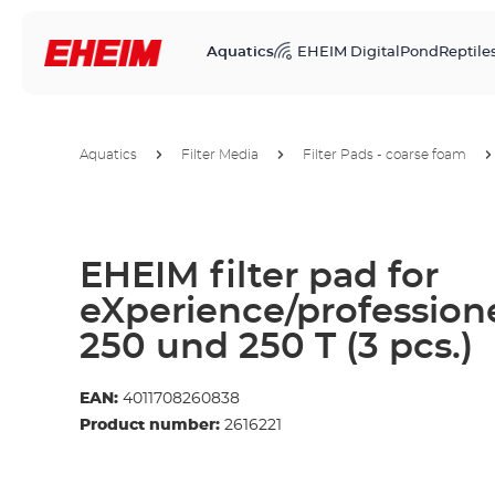
Aquatics
EHEIM Digital
Pond
Reptile
Aquatics
Filter Media
Filter Pads - coarse foam
EHEIM filter pad for
eXperience/professione
250 und 250 T (3 pcs.)
EAN:
4011708260838
Product number:
2616221