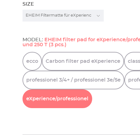
SIZE
MODEL:
EHEIM filter pad for eXperience/profe
und 250 T (3 pcs.)
ecco
Carbon
filter
pad
eXperience
class
professionel
3/4+
/
professionel
3e/5e
prof
eXperience/professionel