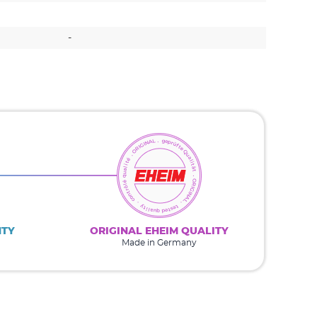
-
-
NTY
ORIGINAL EHEIM QUALITY
Made in Germany