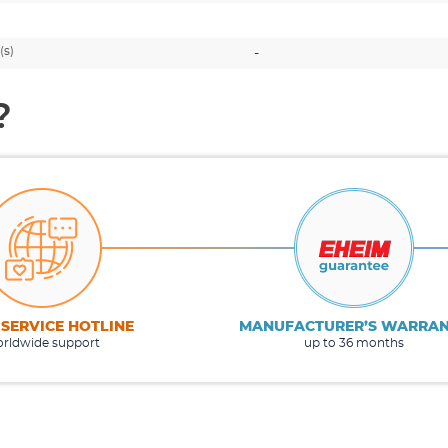
(s)
-
?
 SERVICE HOTLINE
MANUFACTURER’S WARRA
rldwide support
up to 36 months