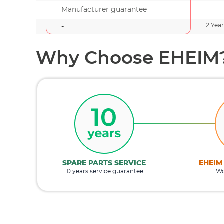
Manufacturer guarantee
2 Year
-
Why Choose EHEIM
SPARE PARTS SERVICE
EHEIM
10 years service guarantee
Wo