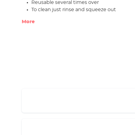
Reusable several times over
To clean just rinse and squeeze out
More