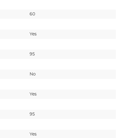
60
40
Yes
Yes
95
200
No
No
Yes
Yes
95
200
Yes
No