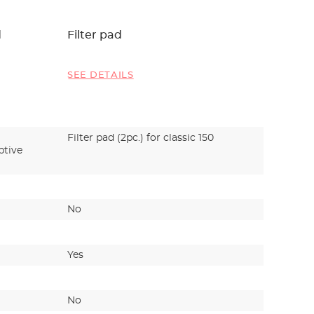
d
Filter pad
EHEIM c
profess
profess
SEE DETAILS
SEE DET
Filter pad (2pc.) for classic 150
Fine and
ptive
carbon fi
filtrati
No
Yes
Yes
No
No
No