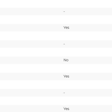
-
Yes
-
No
Yes
-
Yes