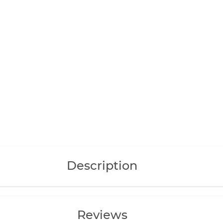
Description
Reviews