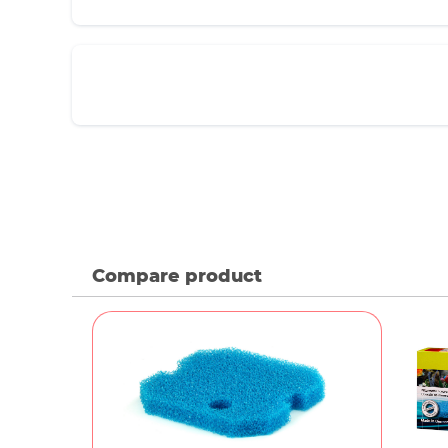
Compare product