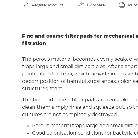
Register Product
Compare
Print
Fine and coarse filter pads for mechanical 
filtration
The porous material becomes evenly soaked w
traps large and small dirt particles. After a shor
purification bacteria, which provide intensive b
decomposition of harmful substances, colonise 
structured foam.
The fine and coarse filter pads are reusable ma
clean them simply rinse and squeeze out, so th
cultures are not completely destroyed.
Porous material traps large and small dirt p
Good colonisation conditions for bacteria c