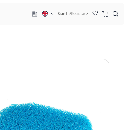
Sign In/Register