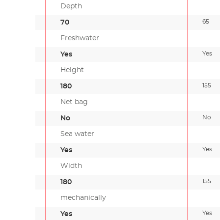
Depth
65
70
Freshwater
Yes
Yes
Height
155
180
Net bag
No
No
Sea water
Yes
Yes
Width
155
180
mechanically
Yes
Yes