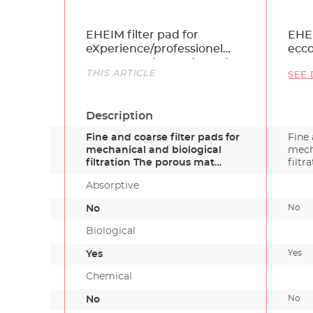
Name
EHEIM filter pad for
EHEI
eXperience/professionel
ecc
150, 250 und 250 T (3 pcs.)
Link
THIS ARTICLE
SEE 
Description
Fine and coarse filter pads for
Fine 
mechanical and biological
mech
filtration The porous mat…
filtr
Absorptive
No
No
Biological
Yes
Yes
Chemical
No
No