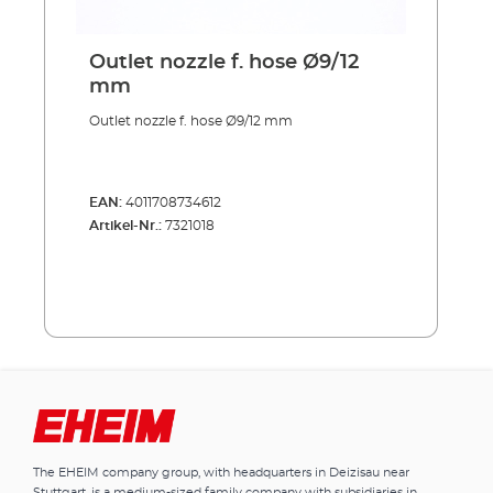
Outlet nozzle f. hose Ø9/12
mm
Outlet nozzle f. hose Ø9/12 mm
EAN:
4011708734612
Artikel-Nr.:
7321018
The EHEIM company group, with headquarters in Deizisau near
Stuttgart, is a medium-sized family company with subsidiaries in