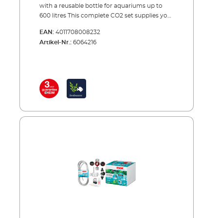
with a reusable bottle for aquariums up to
600 litres This complete CO2 set supplies your
aquarium with the exact amount of carbon
EAN:
4011708008232
dioxide needed to provide one of the most
Artikel-Nr.:
6064216
important nutrients to your plants. Precise
CO2 dosing is combined with continuous
monitoring and maximum safety.The set
comes complete with all of the essential
accessories and can be set up in a few simple
steps for immediate use. When the bottle is
empty, you can have it refilled by your
specialist retailer or an appropriate CO2
refilling station. A spare reserve bottle is also
recommended (see accessories).EHEIM
CO2SET600CO2 fertiliser system - a complete
set for aquariums up to 600 litres Including all
essential accessories: CO2 reusable bottle
(2000 g) with stand CO2 Precision pressure
reducer with manometers for reusable
systems and a precision dosing valve Hose
connection rotates 360° CO² special safety
hose, pressure resistant, 3m, ø 4/6 mm CO²