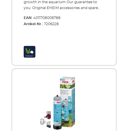
growth in the aquarium Our guarantee to
you: Original EHEIM accessories and spare
parts are extensively tested, reliable and of the
EAN:
4011708006788
highest quality.
Artikel-Nr.:
7206228