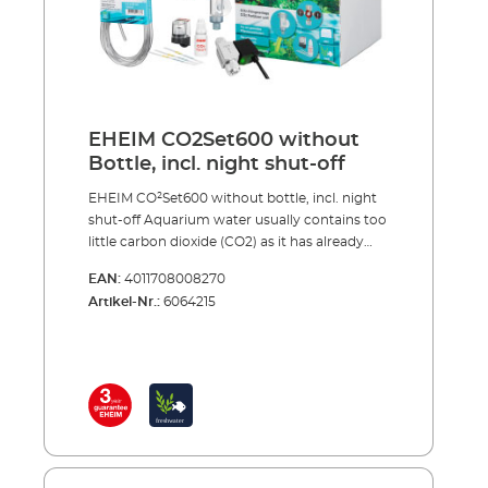
5 x water test strips for analysis of the initial
water values CO² long-term test and
indicator reagent for permanently measuring
of the CO² content in the aquarium Safe and
toolfree installation Optional accessories (not
included): CO² magnetic valve (night shut-off)
EHEIM CO2Set600 without
Made in Germany 3 years guarantee
Bottle, incl. night shut-off
EHEIM CO²Set600 without bottle, incl. night
shut-off Aquarium water usually contains too
little carbon dioxide (CO2) as it has already
been extracted from the tap water at the
EAN:
4011708008270
waterworks. In addition to light, nitrogen,
Artikel-Nr.:
6064215
phosphate and trace elements, etc., the most
important nutrient for aquarium plants is
CO2 and, the stronger and healthier the
plants, the less chance algae has to grow.
Plants also produce more of the oxygen that
fish need to breathe and CO2 also regulates
the pH values in the water, when dosed
correctly.Complete with accessories,
including: Precision pressure reducer with