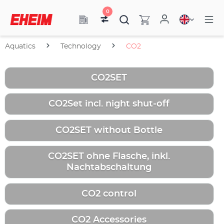
0
Aquatics
Technology
CO2
CO2SET
CO2Set incl. night shut-off
CO2SET without Bottle
CO2SET ohne Flasche, inkl.
Nachtabschaltung
CO2 control
CO2 Accessories