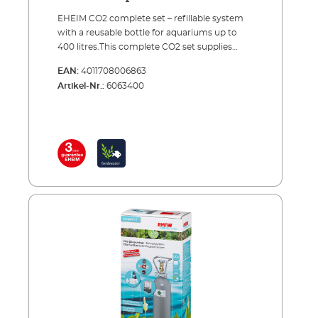
EHEIM CO2 complete set – refillable system
with a reusable bottle for aquariums up to
400 litres.This complete CO2 set supplies
your aquarium with the exact amount of
EAN:
4011708006863
carbon dioxide needed to provide one of the
Artikel-Nr.:
6063400
most important nutrients to your plants.
Precise CO2 dosing is combined with
continuous monitoring and maximum
safety.The set comes complete with all of the
essential accessories and can be set up in a
few simple steps for immediate use. When
the bottle is empty, you can have it refilled by
your specialist retailer or an appropriate CO2
refilling station. A spare reserve bottle is also
recommended (see accessories).EHEIM
CO2SET400CO2 fertiliser system – a complete
set for aquariums up to 400 litres Including all
essential accessories: CO2 reusable bottle
(500 g) with stand CO2 precision pressure
reducer with manometers for reusable
systems and a precision dosing valvel Hose
connection rotates 360° CO² special safety