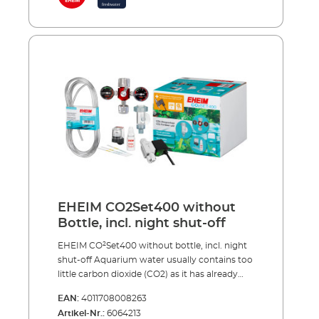
breathe and CO2 also regulates the pH values
in the water, when dosed correctly.Complete
with accessories, including: Precision
pressure reducer with manometers and
precise dosing valve for reusable systems
360° rotating hose connection CO² specific
safety hose, pressure resistant, 3m, Ø 4/6 mm
CO² safety diffuser including bubble counter
and non-return valve for effective CO² dosing
5 x water test strips for analysis of the initial
water values CO² long-term test and
indicator reagent for permanently measuring
of the CO² content in the aquarium Safe and
toolfree installation Optional accessories (not
included): CO² magnetic valve (night shut-off)
EHEIM CO2Set400 without
Made in Germany 3 years guarantee
Bottle, incl. night shut-off
EHEIM CO²Set400 without bottle, incl. night
shut-off Aquarium water usually contains too
little carbon dioxide (CO2) as it has already
been extracted from the tap water at the
EAN:
4011708008263
waterworks. In addition to light, nitrogen,
Artikel-Nr.:
6064213
phosphate and trace elements, etc., the most