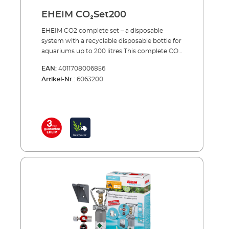
EHEIM CO₂Set200
EHEIM CO2 complete set – a disposable
system with a recyclable disposable bottle for
aquariums up to 200 litres.This complete CO2
set supplies your aquarium with the exact
EAN:
4011708006856
amount of carbon dioxide needed to provide
Artikel-Nr.:
6063200
one of the most important nutrients to your
plants. Precise CO2 dosing is combined with
continuous monitoring and maximum
safety.The set comes complete with all of the
essential accessories and can be set up in a
few simple steps for immediate use. When
the bottle is empty, you simply exchange the
empty cylinder for a full one.EHEIM CO2
SET200 CO²fertiliser system - a complete set
for aquariums up to 200 litresIncluding all
essential accessories: CO2 disposable bottle
(500 g) with integrated stand Precision
pressure reducer for disposable systems with
precision dosing valve Hose connection –
rotates 360° CO2 special safety hose, pressure