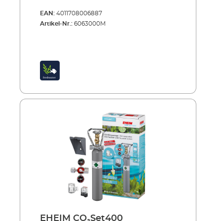
EAN:
4011708006887
Artikel-Nr.:
6063000M
EHEIM CO₂Set400