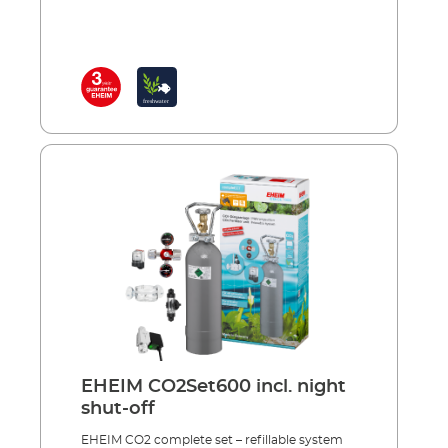
important nutrient for aquarium plants is
CO2 and, the stronger and healthier the
plants, the less chance algae has to grow.
Plants also produce more of the oxygen that
fish need to breathe and CO2 also regulates
the pH values in the water, when dosed
correctly.Complete with accessories,
including: Precision pressure reducer with
manometers and precise dosing valve for
reusable systems 360° rotating hose
connection CO² specific safety hose, pressure
resistant, 3m, Ø 4/6 mm CO² safety diffuser
including bubble counter and non-return
valve for effective CO² dosing 5 x water test
strips for analysis of the initial water values
CO² long-term test and indicator reagent for
permanently measuring of the CO² content in
the aquarium Safe and toolfree installation
Incl.: CO² magnetic valve (night shut-off)
EHEIM CO2Set600 incl. night
Made in Germany 3 years guarantee
shut-off
EHEIM CO2 complete set – refillable system