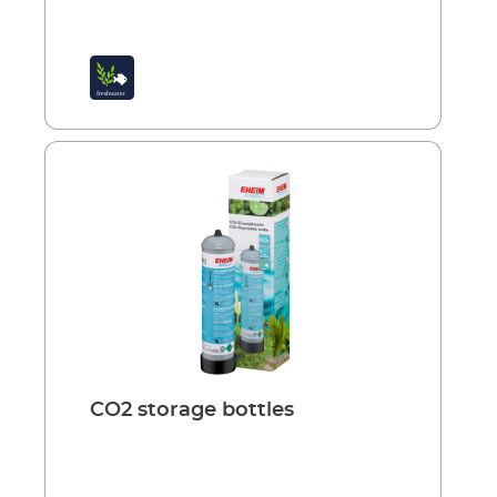
thumb: approx. 20 mg CO2 per litre. This
corresponds to about 10 bubbles per minute
per 100 litres of water. EHEIM CO2-diffuser
400 for small and medium aquariums up to
400 l Small, effective device with an
integrated bubble counter and non-return
valve. Easy to connect and attach to the
aquarium pane with suction holder.
Advantages: Small, space-saving device
Highly efficient diffuser Bubble counter for
visual control of CO2 dosing Non-return valve
prevents water returning to the CO2 system
Hose protection Powerful suction holder
CO2 storage bottles