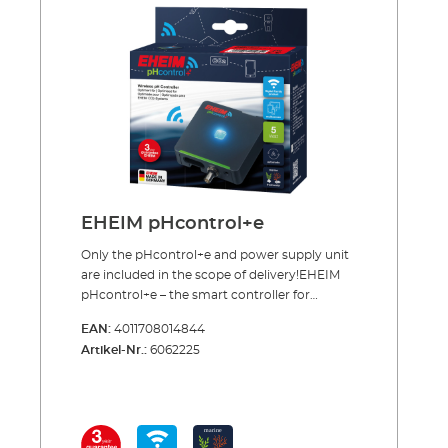
manometers and precise dosing valve for
reusable systems 360° rotating hose
connection CO² specific safety hose, pressure
resistant, 3m, Ø 4/6 mm CO² safety diffuser
including bubble counter and non-return
valve for effective CO² dosing 5 x water test
strips for analysis of the initial water values
CO² long-term test and indicator reagent for
permanently measuring of the CO² content in
the aquarium Safe and toolfree installation
Incl.: CO² magnetic valve (night shut-off)
EHEIM pHcontrol+e
Made in Germany 3 years guarantee
Only the pHcontrol+e and power supply unit
are included in the scope of delivery!EHEIM
pHcontrol+e – the smart controller for
monitoring and readjusting the pH value in
EAN:
4011708014844
your aquariumWith the EHEIM pHcontrol+e
Artikel-Nr.:
6062225
you can easily monitor and optimize the pH
in your aquarium via a smartphone, tablet, or
PC/MAC simply via a WiFi connection and
your web browser. A pH sensor measures the
current pH value of the water, and the