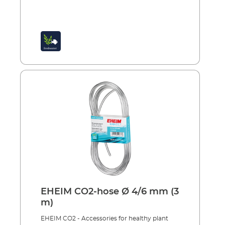
EHEIM CO2-hose Ø 4/6 mm (3
m)
EHEIM CO2 - Accessories for healthy plant