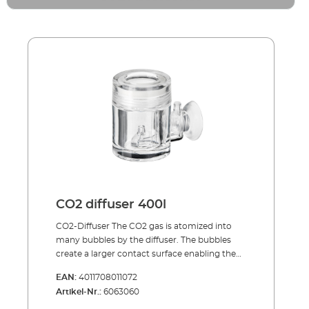
CO2 diffuser 400l
CO2-Diffuser The CO2 gas is atomized into
many bubbles by the diffuser. The bubbles
create a larger contact surface enabling the
CO2 to dissolve quickly in the aquarium
EAN:
4011708011072
water. The bubble counter visually controls
Artikel-Nr.:
6063060
the dosing of the CO2. As a rough rule of