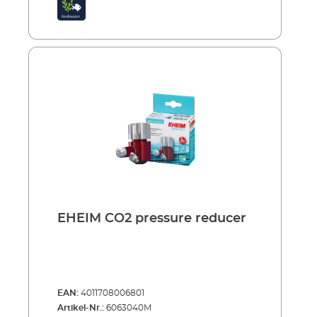
EHEIM CO2 pressure reducer
EAN:
4011708006801
Artikel-Nr.:
6063040M