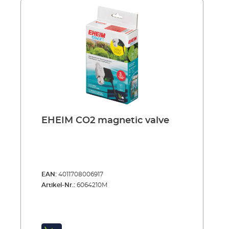
ensures optimum and effective distribution of
CO2 bubbles in large aquariums. Space-
saving corner mounting with two powerful
suction holders.Advantages: User-friendly
device with large diffuser area Optimum
distribution of CO2 bubbles in large
aquariums Separate bubble counter for visual
control of CO2 dosing Integrated non-return
valve prevents water returning to the CO2
system Safe hose connection Space-saving
corner mounting with two powerful suction
holders
EHEIM CO2 magnetic valve
EAN:
4011708006917
Artikel-Nr.:
6064210M