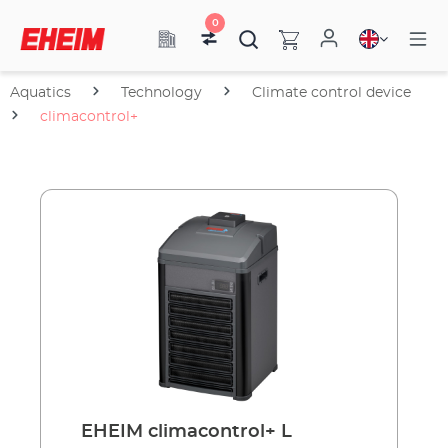
0
Aquatics
Technology
Climate control device
climacontrol+
EHEIM climacontrol+ L