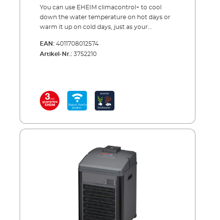
You can use EHEIM climacontrol+ to cool
down the water temperature on hot days or
warm it up on cold days, just as your
aquarium inhabitants need it.EHEIM
EAN:
4011708012574
climacontrol+ is our new electronically
Artikel-Nr.:
3752210
controlled climate control device. You simply
set the ideal water temperature wirelessly -
via smartphone, tablet, or PC/MAC. If the
water is too warm, the unit automatically
cools down, and if it gets too cold it warms
up. The unit monitors and controls
everything.Also, it gives you advanced
warning of any problems, such as if the
required temperature is exceeded or
undershot by 2 °C for more than 5 minutes,
you receive a warning e-mail.High outdoor
temperatures often cause the aquarium
water to overheat in summer. This is
extremely harmful to fish and all other living
creatures. For example if the temperature is
too high, corals die in the marine aquarium,
and in freshwater aquariums, oxygen