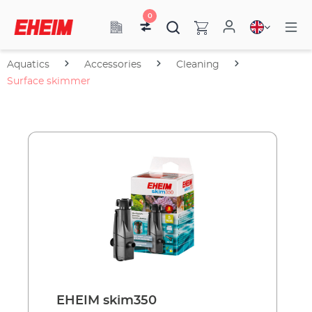
0
Aquatics
Accessories
Cleaning
Surface skimmer
EHEIM skim350