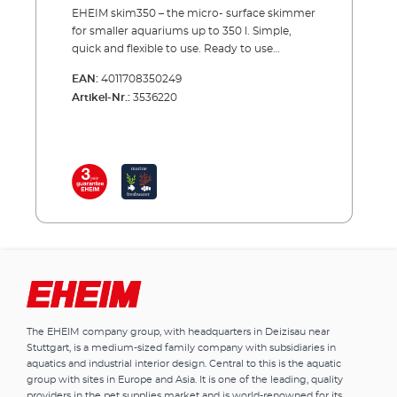
EHEIM skim350 – the micro- surface skimmer
for smaller aquariums up to 350 l. Simple,
quick and flexible to use. Ready to use
immediately. In almost any aquarium a film
EAN:
4011708350249
of including microorganisms, dust, oils and
Artikel-Nr.:
3536220
food fats forms over time – the mould film.
With the EHEIM skim350 surface skimmer,
you can efficiently eliminate this mould film
and have a glass clear water surface and high
oxygenation. The EHEIM skim350, although
designed for constant use is also suitable for
short term use. If using alternately in several
aquariums, please make sure that algae
spores or diseases are not transmitted from
one to the other. The bacteria and dirt
particles which are sucked in are collected in
the filter sponge. This should be simply taken
out and thoroughly cleaned after each use.
The EHEIM company group, with headquarters in Deizisau near
Smaller surface skimmer for aquariums up to
Stuttgart, is a medium-sized family company with subsidiaries in
350 l. Removes surface films
aquatics and industrial interior design. Central to this is the aquatic
and microorganisms from the water surface
group with sites in Europe and Asia. It is one of the leading, quality
Promotes therefore proper gas exchange For
providers in the pet supplies market and is world-renowned for its