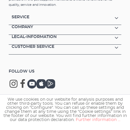
both long term and temporary usage Quick
quality, service and innovation.
installation - easy to fix to the pane via
suction cups Only 5 Watt power
SERVICE
consumption
COMPANY
LEGAL-INFORMATION
CUSTOMER SERVICE
FOLLOW US
We use cookies on our website for analysis purposes and
other third-party tools. You can refuse or enable them by
Copyright © 2026 EHEIM GmbH & Co. KG.
clicking on "Configure". You can call up these settings and
change them at any time using the "Cookie settings" link in
the footer of our website. You will find further information in
our data protection declaration.
Further information ...