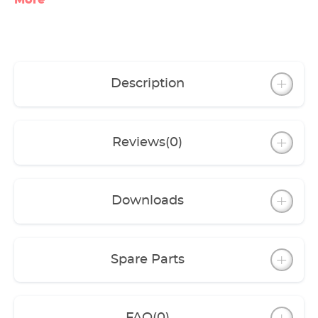
More
Description
Reviews
(0)
Downloads
Spare Parts