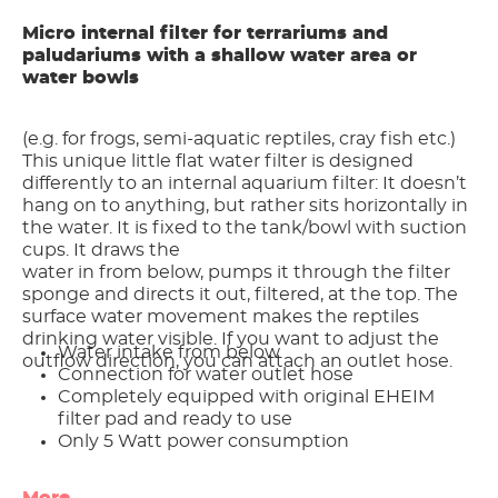
Micro internal filter for terrariums and
paludariums with a shallow water area or
water bowls
(e.g. for frogs, semi-aquatic reptiles, cray fish etc.)
This unique little ﬂat water filter is designed
differently to an internal aquarium filter: It doesn’t
hang on to anything, but rather sits horizontally in
the water. It is fixed to the tank/bowl with suction
cups. It draws the
water in from below, pumps it through the filter
sponge and directs it out, filtered, at the top. The
surface water movement makes the reptiles
drinking water visible. If you want to adjust the
Water intake from below
outﬂow direction, you can attach an outlet hose.
Connection for water outlet hose
Completely equipped with original EHEIM
filter pad and ready to use
Only 5 Watt power consumption