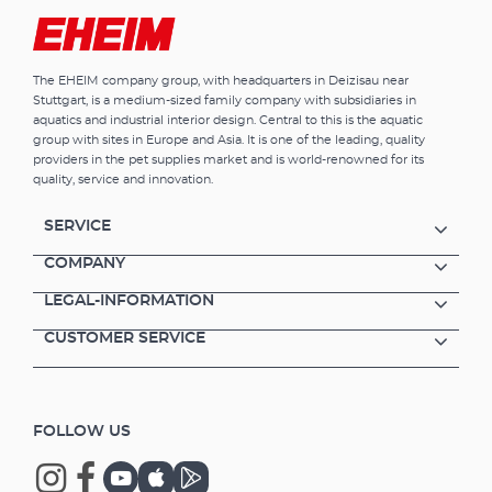
The EHEIM company group, with headquarters in Deizisau near
Stuttgart, is a medium-sized family company with subsidiaries in
aquatics and industrial interior design. Central to this is the aquatic
group with sites in Europe and Asia. It is one of the leading, quality
providers in the pet supplies market and is world-renowned for its
quality, service and innovation.
SERVICE
COMPANY
LEGAL-INFORMATION
CUSTOMER SERVICE
FOLLOW US