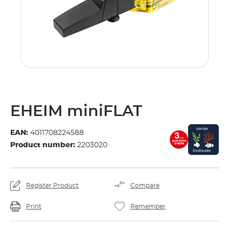
EHEIM miniFLAT
EAN:
4011708224588
Product number:
2203020
Register Product
Compare
Print
Remember