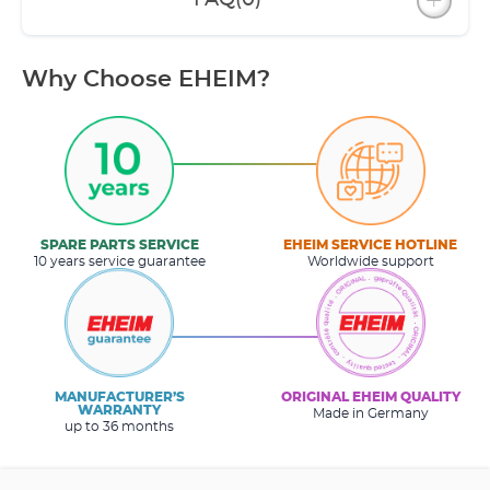
FAQ
(0)
Why Choose EHEIM?
SPARE PARTS SERVICE
EHEIM SERVICE HOTLINE
10 years service guarantee
Worldwide support
MANUFACTURER’S
ORIGINAL EHEIM QUALITY
WARRANTY
Made in Germany
up to 36 months