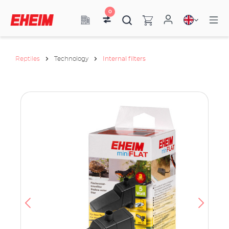
0
Reptiles
Technology
Internal filters