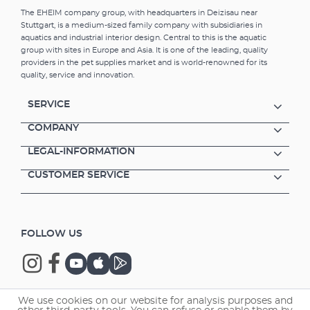
The EHEIM company group, with headquarters in Deizisau near
Stuttgart, is a medium-sized family company with subsidiaries in
aquatics and industrial interior design. Central to this is the aquatic
group with sites in Europe and Asia. It is one of the leading, quality
providers in the pet supplies market and is world-renowned for its
quality, service and innovation.
SERVICE
COMPANY
LEGAL-INFORMATION
CUSTOMER SERVICE
FOLLOW US
We use cookies on our website for analysis purposes and