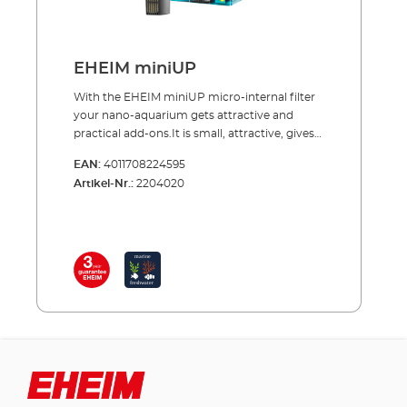
EHEIM miniUP
With the EHEIM miniUP micro-internal filter
your nano-aquarium gets attractive and
practical add-ons.It is small, attractive, gives
excellent performance and is easy to attach
EAN:
4011708224595
to the tank with suction cups. The filter draws
Artikel-Nr.:
2204020
in the water from below through slits, pumps
it through the filter sponge and directs it
further up filtered back into the tank. You can
also attach an outflow hose and then you are
able to adjust the outflow direction. – It’s
quite simply an attractive and practical filter
in a compact size. Benefits of the EHEIM
miniUP Mini-internal filter for aquariums
(nano tanks) 25 up to 30 l Attractive, slim
design Water inlet from below Connector for
outflow hose Comes completely equipped
with filter sponge, immediately ready to start
up Only 5 W energy usage