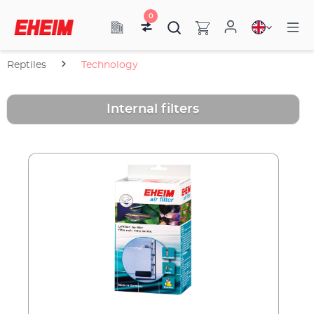
0
Reptiles
Technology
Internal filters