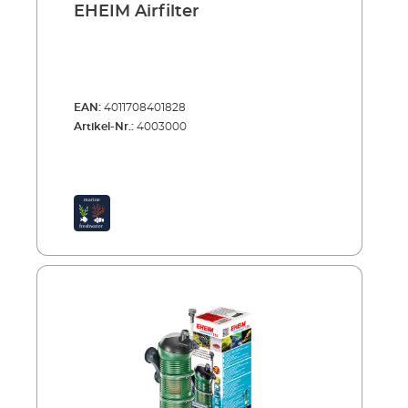
EHEIM Airfilter
EAN:
4011708401828
Artikel-Nr.:
4003000