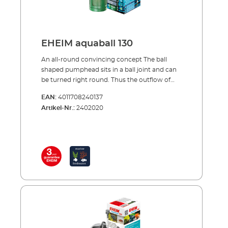
EHEIM aquaball 130
An all-round convincing concept The ball
shaped pumphead sits in a ball joint and can
be turned right round. Thus the outflow of
the filtered water can be aimed in any
EAN:
4011708240137
direction. The pump output and throughflow
Artikel-Nr.:
2402020
can be set by the control knob on the
outflow nozzle. The power-diffusor is
adjusted to regulate the air intake and thus
the oxygen enrichment in the aquarium.
(Instead of the diffusor, other extension
pieces can be used; see accessories) Directly
under the pumphead is a mediabox. It can be
filled with: a filter pad for mechanical-
biological filtration, a fine filter pad for fine
filtration/polishing, bioMECH or
SUBSTRATpro for biological filtration or
EHEIM AKTIV for adsorptive filtration. Also