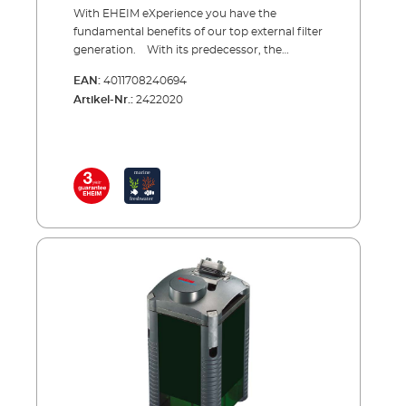
With EHEIM eXperience you have the
fundamental benefits of our top external filter
generation. With its predecessor, the
professional, range EHEIM launched the first
EAN:
4011708240694
ever external filter range with a square basic
Artikel-Nr.:
2422020
shape. Benefits: space saver (because the
filter fits into corners), high stability and large
filter volume. Additionally, this sturdy basic
filter offers special advantages: for instance, a
complete hose adapter unit with integrated
shut-off taps, individually removable filter
baskets with fold-away handles, very low
energy consumption, very quiet running due
to ceramic components and more
besides.eXperience comes completely
equipped – including accessories and filter
media. You can start immediately.Benefits of
EHEIM eXperience Very good, reliable external
filter for aquariums up to 250 litres Square
basic shape for large filter volume and high
stability Detachable hose adapter with
integrated shut-off taps and locking clamp as