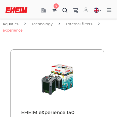
0
Aquatics
Technology
External filters
eXperience
EHEIM eXperience 150