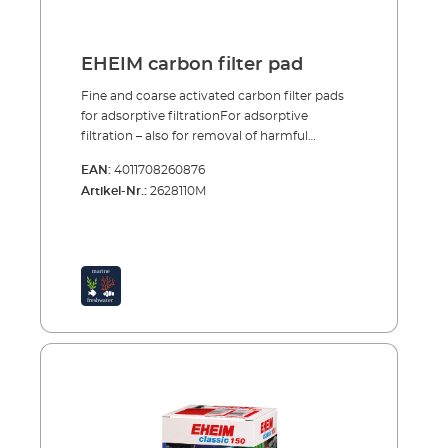
EHEIM carbon filter pad
Fine and coarse activated carbon filter pads
for adsorptive filtrationFor adsorptive
filtration – also for removal of harmful
chemical substances (chlorine, remains of
EAN:
4011708260876
medical treatments etc.) – there are special
Artikel-Nr.:
2628110M
activated carbon fine and coarse filter pads as
a filter insert. Adsorptive filtration is usually
only necessary in the start-up phase of the
aquariums or after use of medication. The
filter media should only be used for a short
time (ca. 4 weeks) and then removed or
replaced. Fine and coarse filter pads treated
with activated carbon Bind chlorine,
pesticides and other chemical substances
Use for instance after set up or treatment
with medications Use only for a limited
period (ca. 4 weeks)