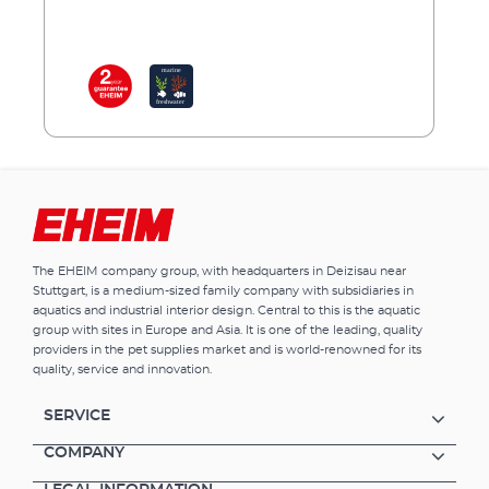
The EHEIM company group, with headquarters in Deizisau near
Stuttgart, is a medium-sized family company with subsidiaries in
aquatics and industrial interior design. Central to this is the aquatic
group with sites in Europe and Asia. It is one of the leading, quality
providers in the pet supplies market and is world-renowned for its
quality, service and innovation.
SERVICE
COMPANY