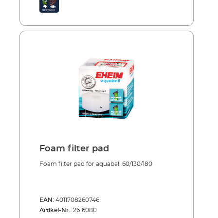
the bacteria cultures are not completely
destroyed. Porous material traps large and
small dirt particles Good colonisation
conditions for bacteria cultures Reusable
several times over To clean just rinse and
squeeze out
Foam filter pad
Foam filter pad for aquaball 60/130/180
EAN:
4011708260746
Artikel-Nr.:
2616080