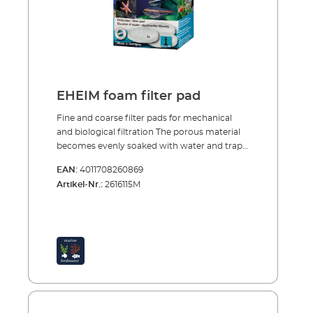
EHEIM foam filter pad
Fine and coarse filter pads for mechanical
and biological filtration The porous material
becomes evenly soaked with water and traps
large and small dirt particles. After a short
EAN:
4011708260869
start-up period purification bacteria, which
Artikel-Nr.:
2616115M
provide intensive biological decomposition of
harmful substances, colonise the specially
structured foam. The fine and coarse filter
pads are reusable many times over. To clean
them simply rinse and squeeze out, so that
the bacteria cultures are not completely
destroyed. Porous material traps large and
small dirt particles Good colonisation
conditions for bacteria cultures Reusable