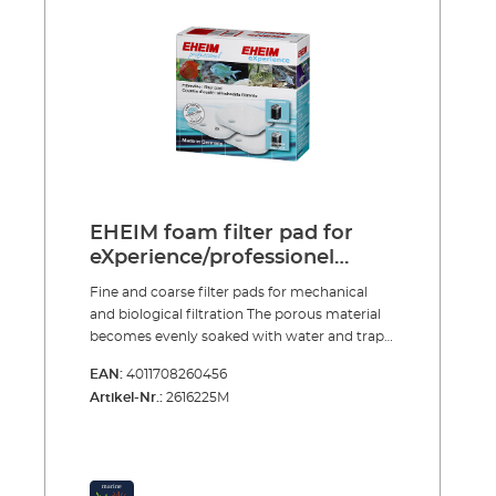
several times over To clean just rinse and
squeeze out
EHEIM foam filter pad for
eXperience/professionel
250/250T
Fine and coarse filter pads for mechanical
and biological filtration The porous material
becomes evenly soaked with water and traps
large and small dirt particles. After a short
EAN:
4011708260456
start-up period purification bacteria, which
Artikel-Nr.:
2616225M
provide intensive biological decomposition of
harmful substances, colonise the specially
structured foam. The fine and coarse filter
pads are reusable many times over. To clean
them simply rinse and squeeze out, so that