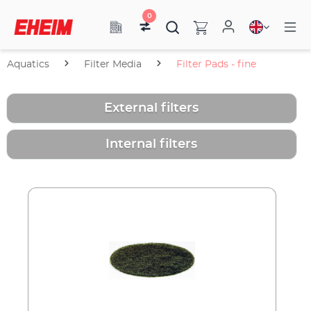
0
Aquatics
Filter Media
Filter Pads - fine
External filters
Internal filters