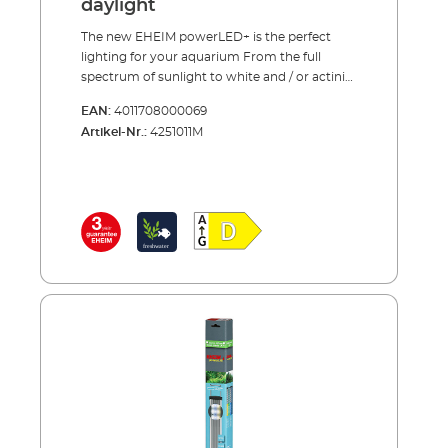
daylight
The new EHEIM powerLED+ is the perfect
lighting for your aquarium From the full
spectrum of sunlight to white and / or actinic
light – our new LED lamps cover the entire
EAN:
4011708000069
range. All spectrums are carefully balanced to
Artikel-Nr.:
4251011M
support the growth of either plants or corals
and to enhance the natural colours in the
aquarium. The LED’s can be adjusted to fit
any aquarium by extending the brackets to
the correct length or existing fluorescent
tubes can be replaced with our LED by
inserting the specially designed adapter into
the existing light unit. EHEIM quality – made
in Germany.Advantages of the EHEIM
powerLED+ High-quality and efficient
alternative to T5 fluorescent tubes (incl.
reflector!) Full depth lighting - even in deep
aquariums. LED strips can be combined to
create the perfect balance for plant or coral
growth Full sunlight spectrum with
maximum output for photosynthesis (fresh