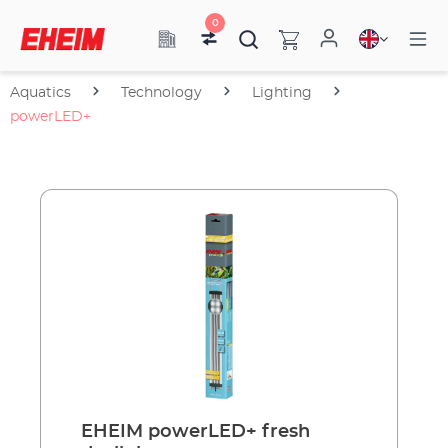
0
Aquatics
Technology
Lighting
powerLED+
EHEIM powerLED+ fresh