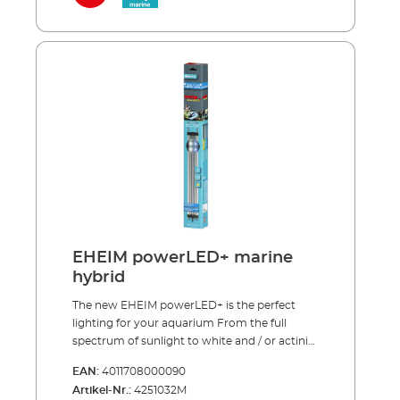
Full spectrum sunlight (9.500 K) for
inserting the specially designed adapter into
photosynthesis (royal blue 445 nm and warm
the existing light unit. EHEIM quality – made
white with an enhanced red component)
in Germany. EHEIM powerLED+ marine
Encourages healthy growth in demanding
hybrid Optimal combination of white and
plants Perfect for Lake Malawi and Lake
royal blue light (1:1) High light output and
Tanganyika aquariums Enhances the natural
coordinated spectrum in the areas important
blue and red tones of fish and plants
for photosynthesis Promotes colour
Maximum energy efficiency and light output
reproduction (fl uorescence) and the growth
(93 lm/W) Can be used as a single light source
of corals One EHEIM powerLED+ marine
or in combination with EHEIM powerLED+
hybrid replaces one T8-/T5 fluorescent tube of
fresh daylight
the appropriate length including reflector
Royal blue LEDs (445-450 nm), Beam angle
120˚ Average life > 50.000 hours (13–14 years at
10 hours per day) *This light source is
EHEIM powerLED+ marine
intended exclusively for fl uorescence and for
hybrid
coral zooxanthellae symbioses.
The new EHEIM powerLED+ is the perfect
lighting for your aquarium From the full
spectrum of sunlight to white and / or actinic
light – our new LED lamps cover the entire
EAN:
4011708000090
range. All spectrums are carefully balanced to
Artikel-Nr.:
4251032M
support the growth of either plants or corals