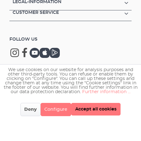
LEGAL-INFORMATION
CUSTOMER SERVICE
FOLLOW US
We use cookies on our website for analysis purposes and
other third-party tools. You can refuse or enable them by
Copyright © 2026 EHEIM GmbH & Co. KG.
clicking on "Configure". You can call up these settings and
change them at any time using the "Cookie settings" link in
the footer of our website. You will find further information in
our data protection declaration.
Further information ...
Accept all cookies
Deny
Configure