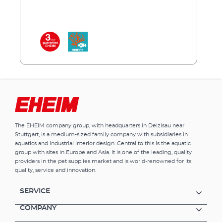
and to enhance the natural colours in the
aquarium. The LED’s can be adjusted to fit
any aquarium by extending the brackets to
the correct length or existing fluorescent
tubes can be replaced with our LED by
inserting the specially designed adapter into
the existing light unit. EHEIM quality – made
in Germany. EHEIM powerLED+ marine
hybrid Optimal combination of white and
royal blue light (1:1) High light output and
coordinated spectrum in the areas important
for photosynthesis Promotes colour
The EHEIM company group, with headquarters in Deizisau near
reproduction (fl uorescence) and the growth
Stuttgart, is a medium-sized family company with subsidiaries in
of corals One EHEIM powerLED+ marine
aquatics and industrial interior design. Central to this is the aquatic
hybrid replaces one T8-/T5 fluorescent tube of
group with sites in Europe and Asia. It is one of the leading, quality
the appropriate length including reflector
providers in the pet supplies market and is world-renowned for its
Royal blue LEDs (445-450 nm), Beam angle
quality, service and innovation.
120˚ Average life > 50.000 hours (13–14 years at
10 hours per day) *This light source is
SERVICE
intended exclusively for fl uorescence and for
coral zooxanthellae symbioses.
COMPANY