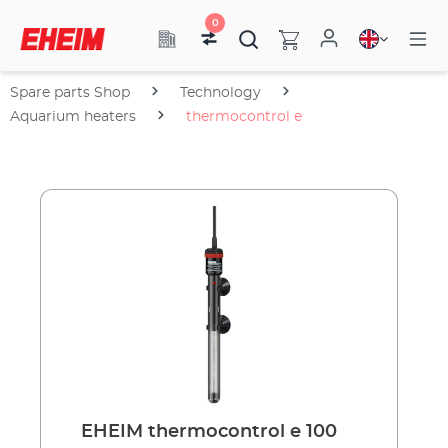
0
Spare parts Shop
Technology
Aquarium heaters
thermocontrol e
EHEIM thermocontrol e 100