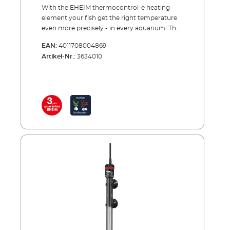
With the EHEIM thermocontrol-e heating
element your fish get the right temperature
even more precisely - in every aquarium. The
obvious ideas are often the best. This also
EAN:
4011708004869
applies to the aquarium heating element. It is
Artikel-Nr.:
3634010
simply hung in the water and heats it up. The
principle is the same as it was decades ago.
But in the meantime the EHEIM controller
heater has become an ultra-modern thermal
device. The temperature can be set precisely
and is measured even more precisely and
kept more constant by the electronics. The
coating made of special laboratory glass
increases the heating surface, serves as a heat
shield and ensures even heat emission. And
whether you want to heat a 20 or 1200 litres
aquarium - you can choose from 10 sizes.
Advantages of the EHEIM control heater
thermocontrol-e Precise temperature
adjustment from 20 to 32 °C No
readjustment necessary Control accuracy ±
0.5 °C The heat is kept constant Control lamp