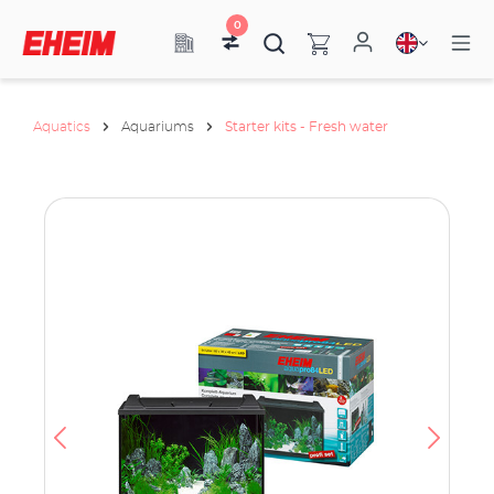
0
Aquatics
Aquariums
Starter kits - Fresh water