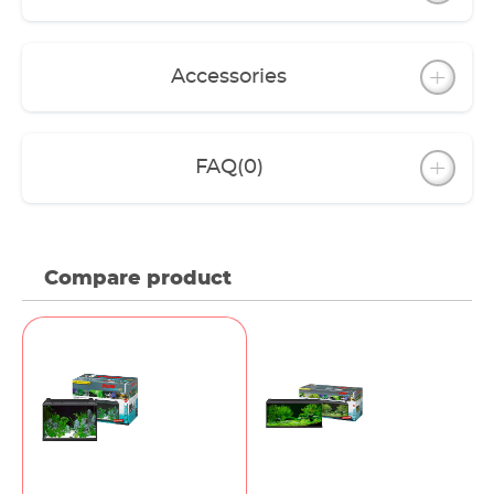
Accessories
FAQ
(0)
Compare product