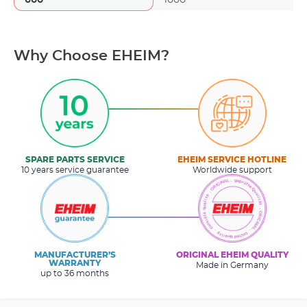
Why Choose EHEIM?
SPARE PARTS SERVICE
EHEIM SERVICE HOTLINE
10 years service guarantee
Worldwide support
MANUFACTURER’S
ORIGINAL EHEIM QUALITY
WARRANTY
Made in Germany
up to 36 months