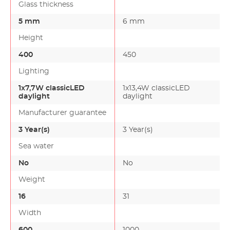
Glass thickness
5 mm
6 mm
Height
400
450
Lighting
1x7,7W classicLED
1x13,4W classicLED
daylight
daylight
Manufacturer guarantee
3 Year(s)
3 Year(s)
Sea water
No
No
Weight
16
31
Width
600
1000