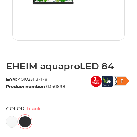
EHEIM aquaproLED 84
EAN:
4010251137178
Product number:
0340698
COLOR:
black