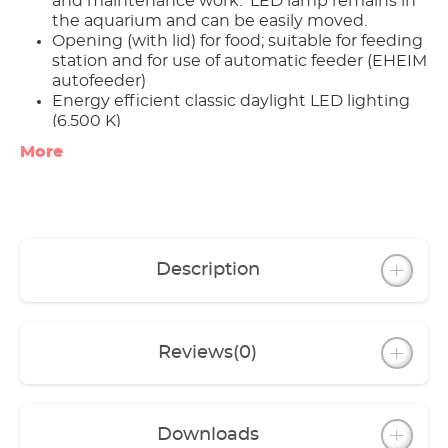
and maintenance work: LED lamp remains in
the aquarium and can be easily moved.
Opening (with lid) for food; suitable for feeding
station and for use of automatic feeder (EHEIM
autofeeder)
Energy efficient classic daylight LED lighting
(6.500 K)
Complete sets include high quality
More
equipment: EHEIM aquaball internal filter;
EHEIM adjustable heater; thermometer; fish
net
Compatible with either the ‘aquacab’ or the
‘vivalineLED’ cabinets
Lighting can be expanded with the EHEIM
Description
classicLED
Reviews
(0)
Downloads