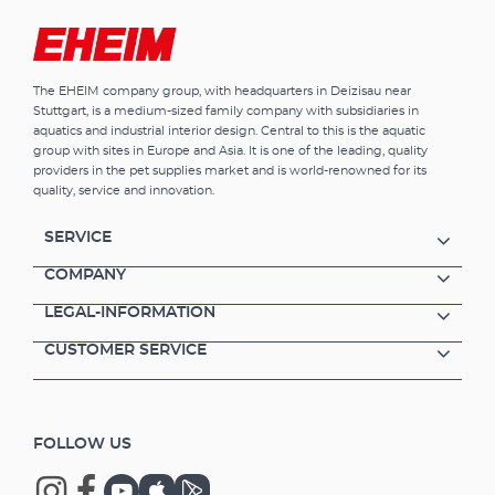
The EHEIM company group, with headquarters in Deizisau near
Stuttgart, is a medium-sized family company with subsidiaries in
aquatics and industrial interior design. Central to this is the aquatic
group with sites in Europe and Asia. It is one of the leading, quality
providers in the pet supplies market and is world-renowned for its
quality, service and innovation.
SERVICE
COMPANY
LEGAL-INFORMATION
CUSTOMER SERVICE
FOLLOW US