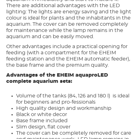
There are additional advantages with the LED
lighting: The lights are energy saving and the light
colour is ideal for plants and the inhabitants in the
aquarium. The cover can be removed completely
for maintenance while the lamp remains in the
aquarium and can be easily moved.
Other advantages include a practical opening for
feeding (with a compartment for the EHEIM
feeding station and the EHEIM automatic feeder),
the base frame and the premium quality.
Advantages of the EHEIM aquaproLED
complete aquarium sets:
Volume of the tanks (84, 126 and 180 l) is ideal
for beginners and pro-fessionals
High quality design and workmanship
Black or white decor
Base frame included
Slim design, flat cover
The cover can be completely removed for care