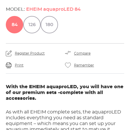
MODEL:
EHEIM aquaproLED 84
84
126
180
Register Product
Compare
Print
Remember
With the EHEIM aquaproLED, you will have one
of our premium sets -complete with all
accessories.
As with all EHEIM complete sets, the aquaproLED
includes everything you need as standard
equipment – which means you can set up your
aquarium immediately and start to mature it.