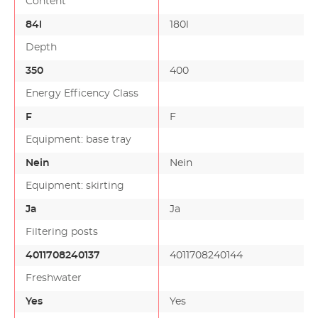
Content
84l
180l
Depth
350
400
Energy Efficency Class
F
F
Equipment: base tray
Nein
Nein
Equipment: skirting
Ja
Ja
Filtering posts
4011708240137
4011708240144
Freshwater
Yes
Yes