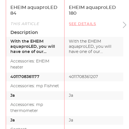
EHEIM aquaproLED
EHEIM aquaproLED
84
180
THIS ARTICLE
SEE DETAILS
Description
With the EHEIM
With the EHEIM
aquaproLED, you will
aquaproLED, you will
have one of our
have one of our
premium sets -
premium sets -complete
Accessories: EHEIM
complete with all…
with all…
heater
4011708361177
4011708361207
Accessories: mp Fishnet
Ja
Ja
Accessories: mp
thermometer
Ja
Ja