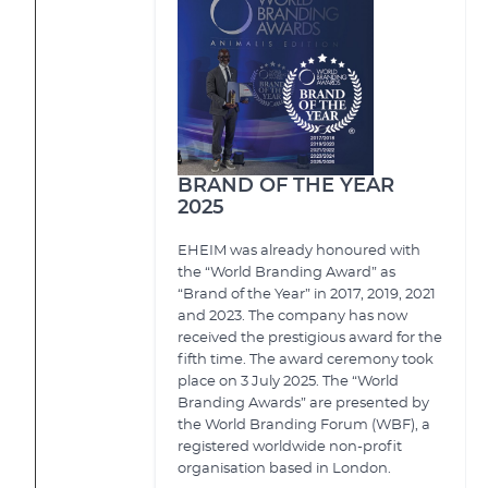
BRAND OF THE YEAR
2025
EHEIM was already honoured with
the “World Branding Award” as
“Brand of the Year” in 2017, 2019, 2021
and 2023. The company has now
received the prestigious award for the
fifth time. The award ceremony took
place on 3 July 2025. The “World
Branding Awards” are presented by
the World Branding Forum (WBF), a
registered worldwide non-profit
organisation based in London.