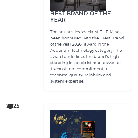
BEST BRAND OF THE
YEAR
The aquaristics specialist EHEIM has
been honoured with the “Best Brand
of the Year 2026” award in the
Aquarium Technology category. The
award underlines the brand’s high
standing in specialist retail as well as
its consistent commitment to
technical quality, reliability and
system expertise.
2025