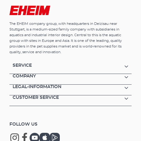
The EHEIM company group, with headquarters in Deizisau near
Stuttgart, is a medium-sized family company with subsidiaries in
aquatics and industrial interior design. Central to this is the aquatic
group with sites in Europe and Asia. It is one of the leading, quality
providers in the pet supplies market and is world-renowned for its
quality, service and innovation.
SERVICE
COMPANY
LEGAL-INFORMATION
CUSTOMER SERVICE
FOLLOW US