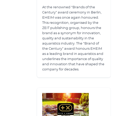
At the renowned “Brands of the
Century” award ceremony in Berlin,
EHEIM was once again honoured.
This recognition, organised by the
ZEIT publishing group, honours the
brand as a synonym for innovation,
quality and sustainability in the
aquaristics industry. The “Brand of
the Century” award honours EHEIM
as a leading brand in aquaristics and
underlines the importance of quality
and innovation that have shaped the
company for decades.