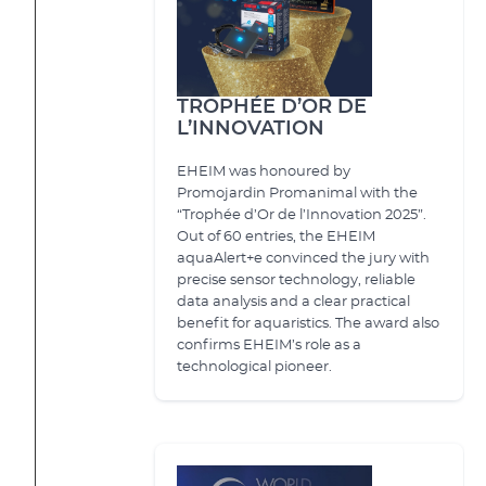
TROPHÉE D’OR DE
L’INNOVATION
EHEIM was honoured by
Promojardin Promanimal with the
“Trophée d’Or de l’Innovation 2025”.
Out of 60 entries, the EHEIM
aquaAlert+e convinced the jury with
precise sensor technology, reliable
data analysis and a clear practical
benefit for aquaristics. The award also
confirms EHEIM’s role as a
technological pioneer.