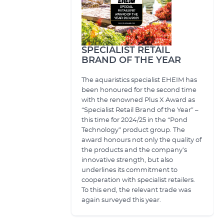
SPECIALIST RETAIL
BRAND OF THE YEAR
The aquaristics specialist EHEIM has
been honoured for the second time
with the renowned Plus X Award as
“Specialist Retail Brand of the Year” –
this time for 2024/25 in the “Pond
Technology” product group. The
award honours not only the quality of
the products and the company’s
innovative strength, but also
underlines its commitment to
cooperation with specialist retailers.
To this end, the relevant trade was
again surveyed this year.