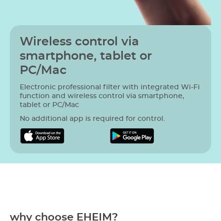
Wireless control via
smartphone, tablet or
PC/Mac
Electronic professional filter with integrated Wi-Fi
function and wireless control via smartphone,
tablet or PC/Mac
No additional app is required for control.
why choose EHEIM?