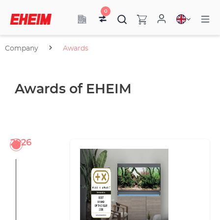
0
Company
Awards
Awards of EHEIM
2026