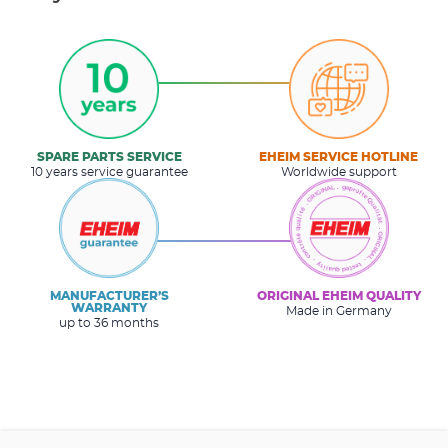
SPARE PARTS SERVICE
EHEIM SERVICE HOTLINE
10 years service guarantee
Worldwide support
MANUFACTURER’S
ORIGINAL EHEIM QUALITY
WARRANTY
Made in Germany
up to 36 months