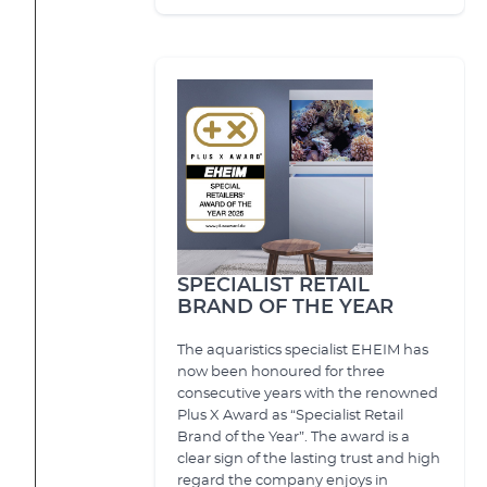
SPECIALIST RETAIL
BRAND OF THE YEAR
The aquaristics specialist EHEIM has
now been honoured for three
consecutive years with the renowned
Plus X Award as “Specialist Retail
Brand of the Year”. The award is a
clear sign of the lasting trust and high
regard the company enjoys in