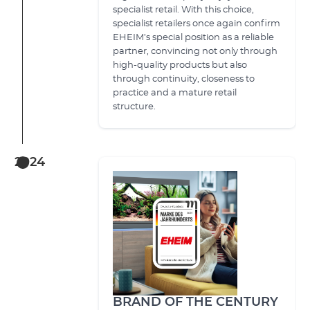
specialist retail. With this choice,
specialist retailers once again confirm
EHEIM’s special position as a reliable
partner, convincing not only through
high-quality products but also
through continuity, closeness to
practice and a mature retail
structure.
2024
BRAND OF THE CENTURY