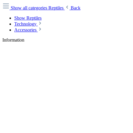
Show all categories
Reptiles
Back
Show Reptiles
Technology
Accessories
Information