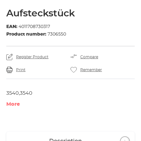
Aufsteckstück
EAN:
4011708730317
Product number:
7306550
Register Product
Compare
Print
Remember
3540,3540
More