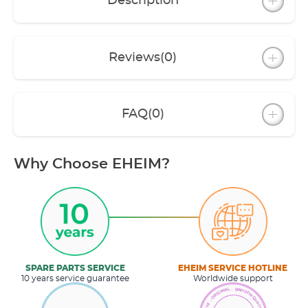
Description
Reviews
(0)
FAQ
(0)
Why Choose EHEIM?
SPARE PARTS SERVICE
EHEIM SERVICE HOTLINE
10 years service guarantee
Worldwide support