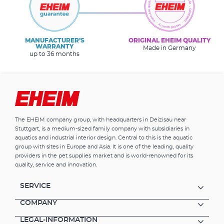
MANUFACTURER’S
ORIGINAL EHEIM QUALITY
WARRANTY
Made in Germany
up to 36 months
The EHEIM company group, with headquarters in Deizisau near
Stuttgart, is a medium-sized family company with subsidiaries in
aquatics and industrial interior design. Central to this is the aquatic
group with sites in Europe and Asia. It is one of the leading, quality
providers in the pet supplies market and is world-renowned for its
quality, service and innovation.
SERVICE
COMPANY
LEGAL-INFORMATION