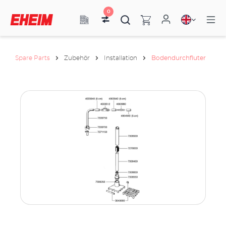
0
Spare Parts
Zubehör
Installation
Bodendurchfluter