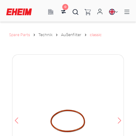
0
Spare Parts
Technik
Außenfilter
classic