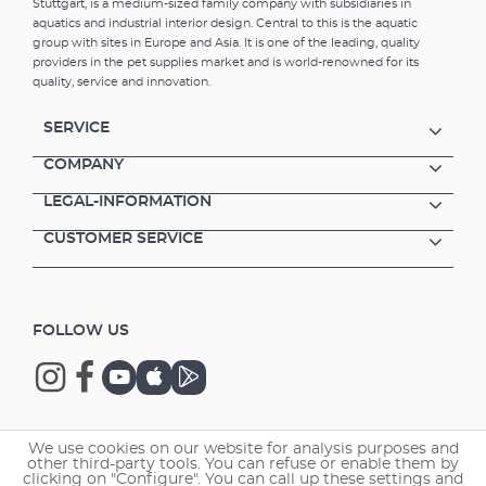
Stuttgart, is a medium-sized family company with subsidiaries in
aquatics and industrial interior design. Central to this is the aquatic
group with sites in Europe and Asia. It is one of the leading, quality
providers in the pet supplies market and is world-renowned for its
quality, service and innovation.
SERVICE
COMPANY
LEGAL-INFORMATION
CUSTOMER SERVICE
FOLLOW US
We use cookies on our website for analysis purposes and
Copyright © 2026 EHEIM GmbH & Co. KG.
other third-party tools. You can refuse or enable them by
clicking on "Configure". You can call up these settings and