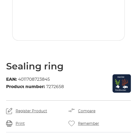
Sealing ring
EAN:
4011708723845
Product number:
7272658
Register Product
Compare
Print
Remember