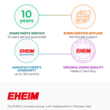
SPARE PARTS SERVICE
EHEIM SERVICE HOTLINE
10 years service guarantee
Worldwide support
MANUFACTURER’S
ORIGINAL EHEIM QUALITY
WARRANTY
Made in Germany
up to 36 months
The EHEIM company group, with headquarters in Deizisau near