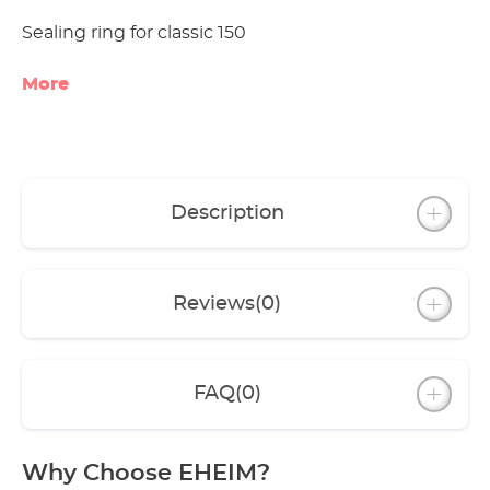
Sealing ring for classic 150
More
Description
Reviews
(0)
FAQ
(0)
Why Choose EHEIM?