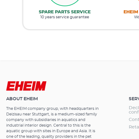
SPARE PARTS SERVICE
EHEIM
10 years service guarantee
Wo
ABOUT EHEIM
SER
Decl
The EHEIM company group, with headquarters in
conf
Deizisau near Stuttgart, is a medium-sized family
Cont
company with subsidiaries in aquatics and
industrial interior design. Central to this is the
Reta
aquatic group with sites in Europe and Asia. It is
one of the leading, quality providers in the pet