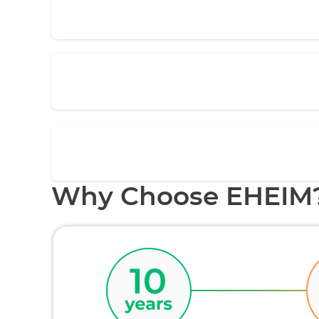
Why Choose EHEIM