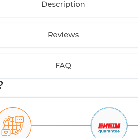
Description
Reviews
FAQ
?