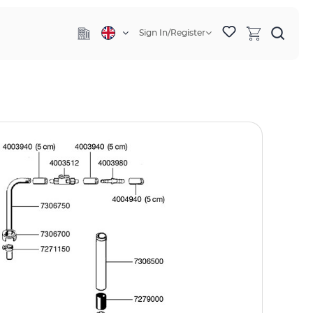
Sign In/Register