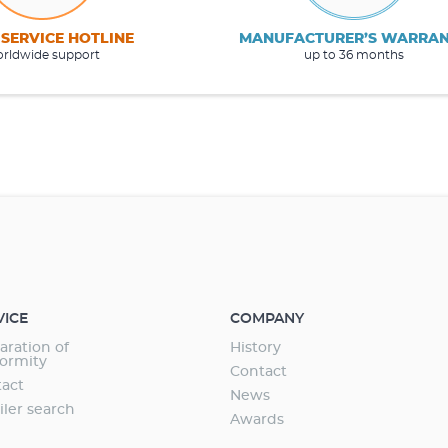
 SERVICE HOTLINE
MANUFACTURER’S WARRA
rldwide support
up to 36 months
VICE
COMPANY
aration of
History
ormity
Contact
act
News
iler search
Awards