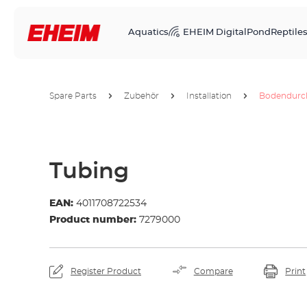
Aquatics
EHEIM Digital
Pond
Reptile
Spare Parts
Zubehör
Installation
Bodendurch
Tubing
EAN:
4011708722534
Product number:
7279000
Register Product
Compare
Print