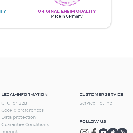
NTY
ORIGINAL EHEIM QUALITY
Made in Germany
LEGAL-INFORMATION
CUSTOMER SERVICE
GTC for B2B
Service Hotline
Cookie preferences
Data-protection
FOLLOW US
Guarantee Conditions
imprint