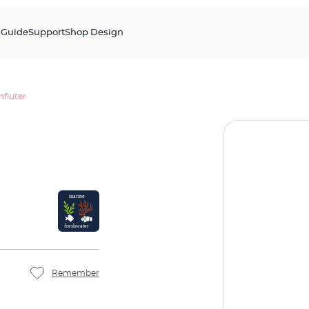
s
Guide
Support
Shop Design
fluter
Remember