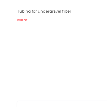
Tubing for undergravel filter
More