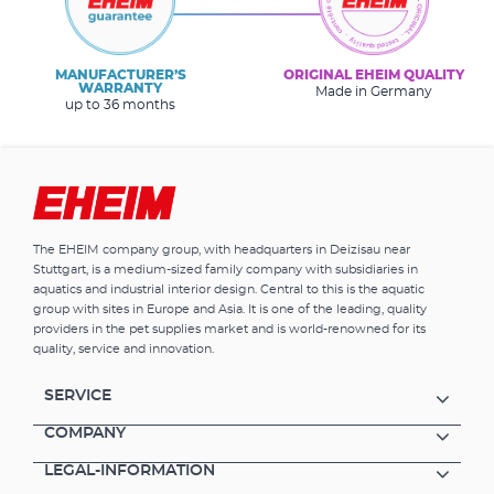
MANUFACTURER’S
ORIGINAL EHEIM QUALITY
WARRANTY
Made in Germany
up to 36 months
The EHEIM company group, with headquarters in Deizisau near
Stuttgart, is a medium-sized family company with subsidiaries in
aquatics and industrial interior design. Central to this is the aquatic
group with sites in Europe and Asia. It is one of the leading, quality
providers in the pet supplies market and is world-renowned for its
quality, service and innovation.
SERVICE
COMPANY
LEGAL-INFORMATION