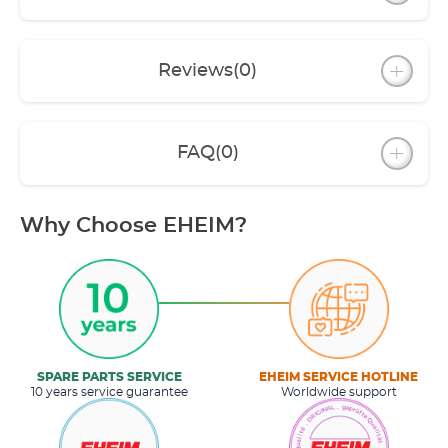
Reviews
(0)
FAQ
(0)
Why Choose EHEIM?
SPARE PARTS SERVICE
EHEIM SERVICE HOTLINE
10 years service guarantee
Worldwide support