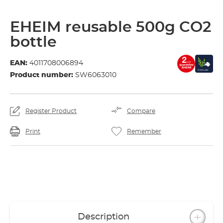
EHEIM reusable 500g CO2
bottle
EAN:
4011708006894
Product number:
SW6063010
Register Product
Compare
Print
Remember
Description