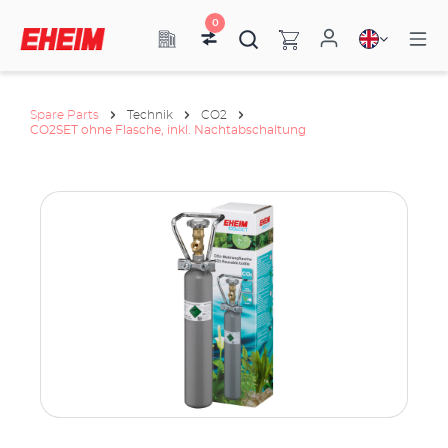
0
Spare Parts
Technik
CO2
CO2SET ohne Flasche, inkl. Nachtabschaltung