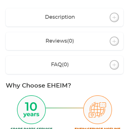
Description
Reviews
(0)
FAQ
(0)
Why Choose EHEIM?