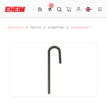
0
Spare Parts
Technik
Außenfilter
professionel 4+