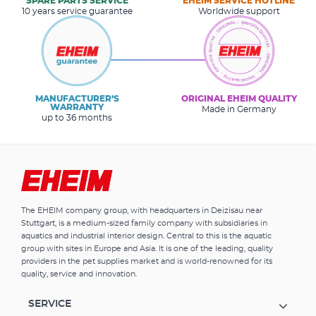
SPARE PARTS SERVICE
EHEIM SERVICE HOTLINE
10 years service guarantee
Worldwide support
MANUFACTURER’S
ORIGINAL EHEIM QUALITY
WARRANTY
Made in Germany
up to 36 months
The EHEIM company group, with headquarters in Deizisau near
Stuttgart, is a medium-sized family company with subsidiaries in
aquatics and industrial interior design. Central to this is the aquatic
group with sites in Europe and Asia. It is one of the leading, quality
providers in the pet supplies market and is world-renowned for its
quality, service and innovation.
SERVICE