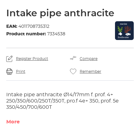
Intake pipe anthracite
EAN:
4011708735312
Product number:
7334538
Register Product
Compare
Print
Remember
Intake pipe anthracite Ø14/17mm f. prof. 4+
250/350/600/250T/350T, pro.f 4e+ 350, prof. 5e
350/450/700/600T
More