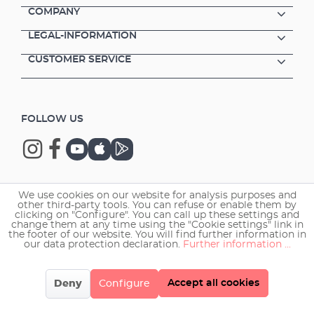
COMPANY
LEGAL-INFORMATION
CUSTOMER SERVICE
FOLLOW US
We use cookies on our website for analysis purposes and
Copyright © 2026 EHEIM GmbH & Co. KG.
other third-party tools. You can refuse or enable them by
clicking on "Configure". You can call up these settings and
change them at any time using the "Cookie settings" link in
the footer of our website. You will find further information in
our data protection declaration.
Further information ...
Accept all cookies
Deny
Configure