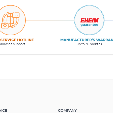
 SERVICE HOTLINE
MANUFACTURER’S WARRA
rldwide support
up to 36 months
VICE
COMPANY