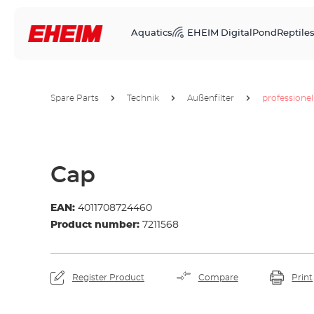
Aquatics
EHEIM Digital
Pond
Reptile
Spare Parts
Technik
Außenfilter
professionel
Cap
EAN:
4011708724460
Product number:
7211568
Register Product
Compare
Print