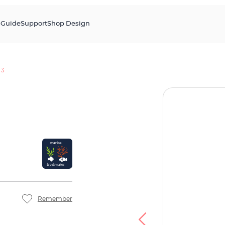
s
Guide
Support
Shop Design
 3
Remember