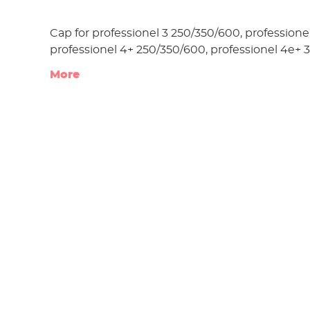
Cap for professionel 3 250/350/600, professionel
professionel 4+ 250/350/600, professionel 4e+ 
More