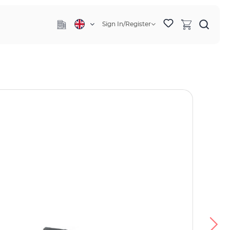
Sign In/Register