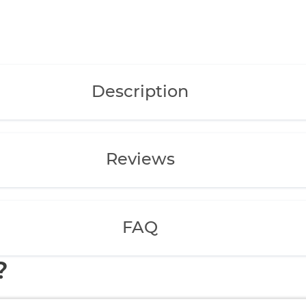
Description
Reviews
FAQ
?