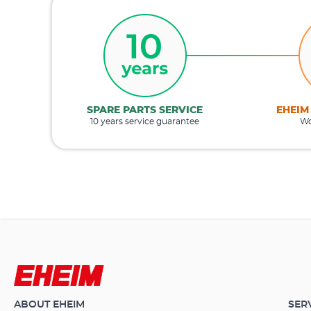
SPARE PARTS SERVICE
EHEIM
10 years service guarantee
Wo
ABOUT EHEIM
SER