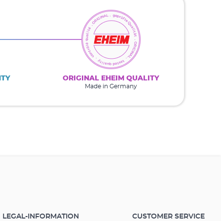
NTY
ORIGINAL EHEIM QUALITY
Made in Germany
LEGAL-INFORMATION
CUSTOMER SERVICE