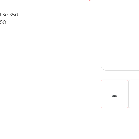
 3e 350,
350