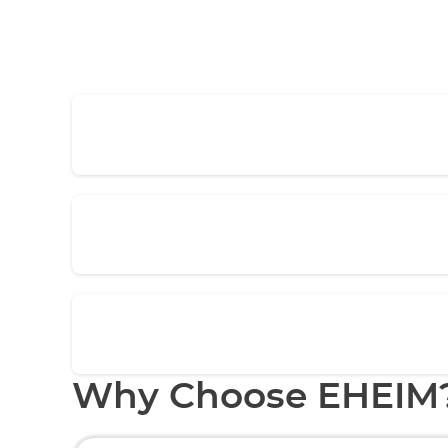
Why Choose EHEIM