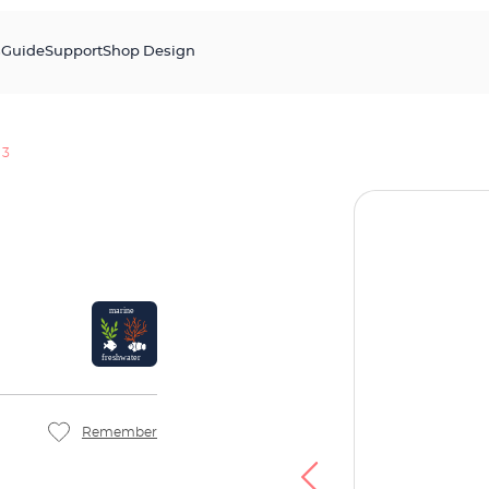
s
Guide
Support
Shop Design
 3
Remember