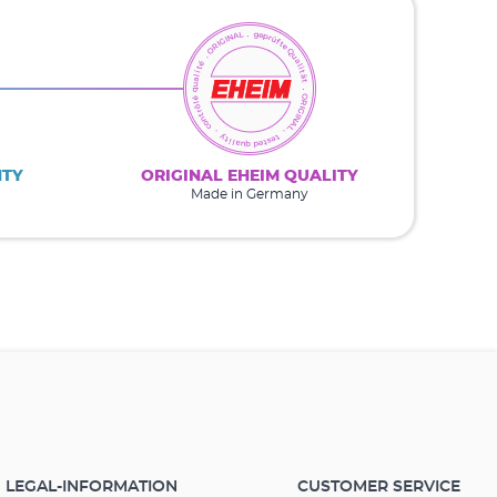
NTY
ORIGINAL EHEIM QUALITY
Made in Germany
LEGAL-INFORMATION
CUSTOMER SERVICE