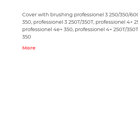
Cover with brushing professionel 3 250/350/600
350, professionel 3 250T/350T, professionel 4+ 
professionel 4e+ 350, professionel 4+ 250T/350T
350
More