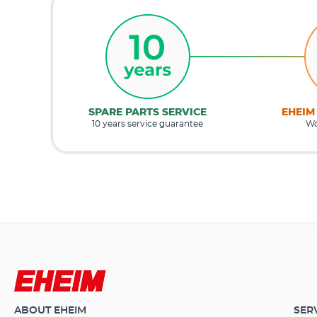
SPARE PARTS SERVICE
EHEIM
10 years service guarantee
Wo
ABOUT EHEIM
SER