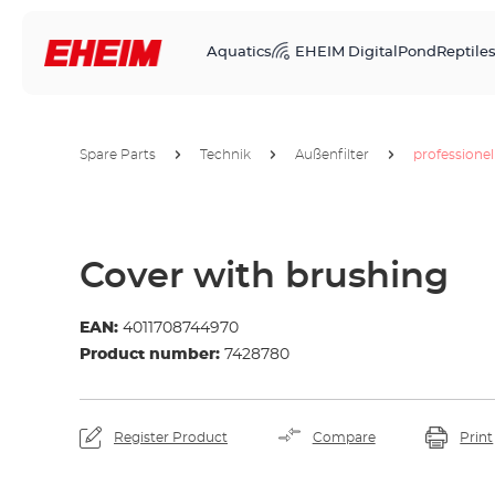
Aquatics
EHEIM Digital
Pond
Reptile
Spare Parts
Technik
Außenfilter
professionel
Cover with brushing
EAN:
4011708744970
Product number:
7428780
Register Product
Compare
Print