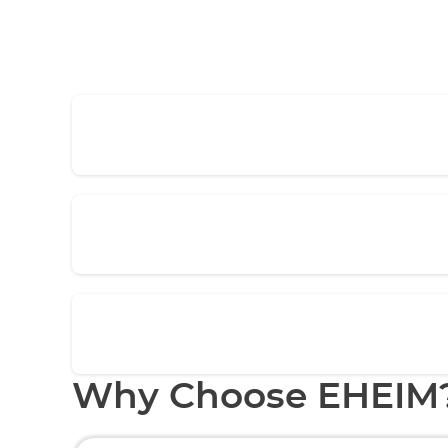
Why Choose EHEIM