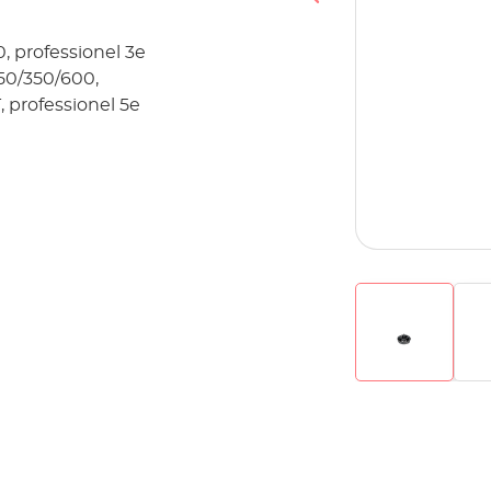
, professionel 3e
250/350/600,
, professionel 5e