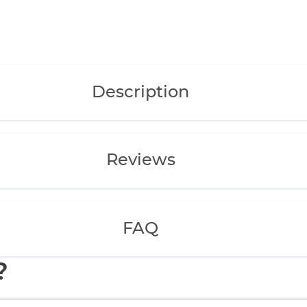
Description
Reviews
FAQ
?