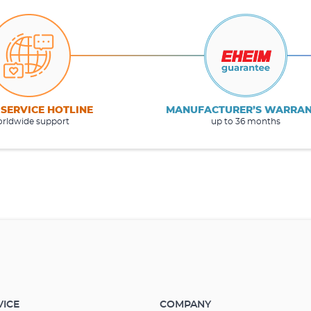
 SERVICE HOTLINE
MANUFACTURER’S WARRA
rldwide support
up to 36 months
VICE
COMPANY