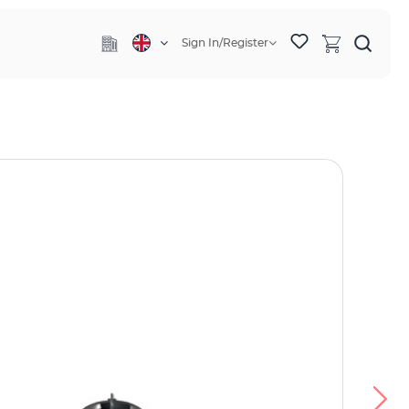
Sign In/Register