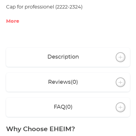
Cap for professionel (2222-2324)
More
Description
Reviews
(0)
FAQ
(0)
Why Choose EHEIM?