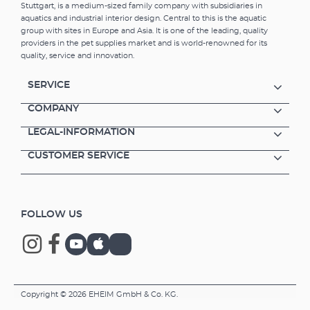
Stuttgart, is a medium-sized family company with subsidiaries in
aquatics and industrial interior design. Central to this is the aquatic
group with sites in Europe and Asia. It is one of the leading, quality
providers in the pet supplies market and is world-renowned for its
quality, service and innovation.
SERVICE
COMPANY
LEGAL-INFORMATION
CUSTOMER SERVICE
FOLLOW US
Copyright © 2026 EHEIM GmbH & Co. KG.