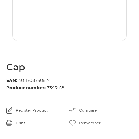
Cap
EAN:
4011708730874
Product number:
7343418
Register Product
Compare
Print
Remember