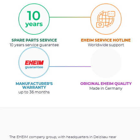
SPARE PARTS SERVICE
EHEIM SERVICE HOTLINE
10 years service guarantee
Worldwide support
MANUFACTURER’S
ORIGINAL EHEIM QUALITY
WARRANTY
Made in Germany
up to 36 months
The EHEIM company group, with headquarters in Deizisau near