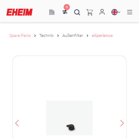
0
Spare Parts
Technik
Außenfilter
eXperience