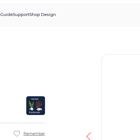
s
Guide
Support
Shop Design
Remember