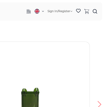
Sign In/Register