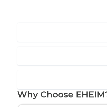
Why Choose EHEIM