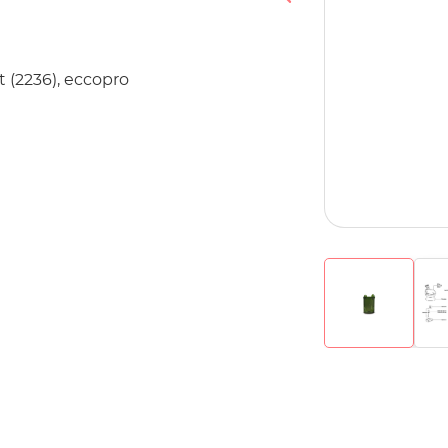
t (2236), eccopro