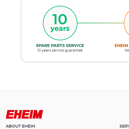
SPARE PARTS SERVICE
EHEIM
10 years service guarantee
Wo
ABOUT EHEIM
SER