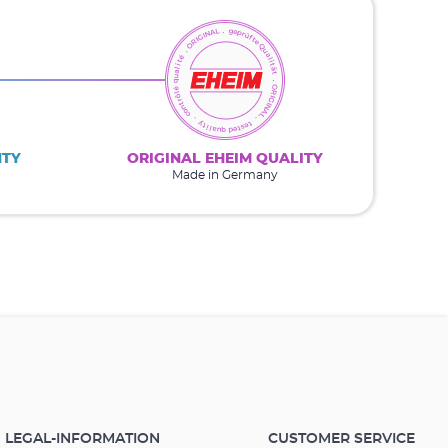
NTY
ORIGINAL EHEIM QUALITY
Made in Germany
LEGAL-INFORMATION
CUSTOMER SERVICE