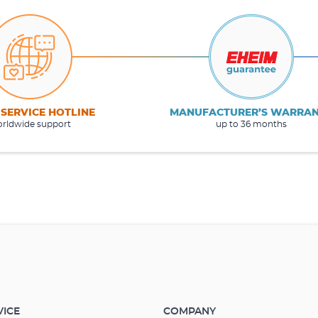
 SERVICE HOTLINE
MANUFACTURER’S WARRA
rldwide support
up to 36 months
VICE
COMPANY