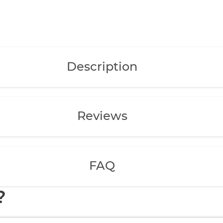
Description
Reviews
FAQ
?