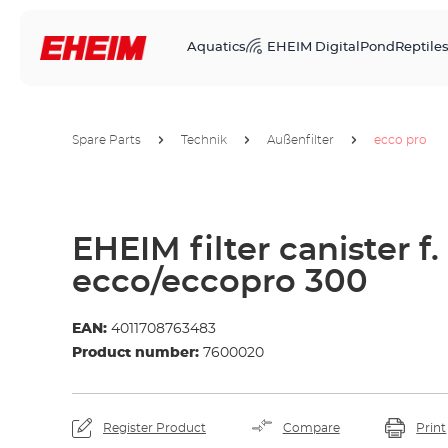
Aquatics
EHEIM Digital
Pond
Reptile
Spare Parts
Technik
Außenfilter
ecco pro
EHEIM filter canister f.
ecco/eccopro 300
EAN:
4011708763483
Product number:
7600020
Register Product
Compare
Print