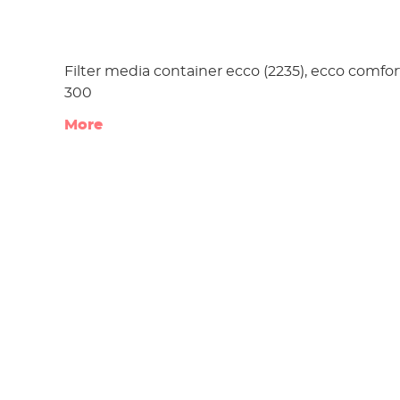
Filter media container ecco (2235), ecco comfor
300
More