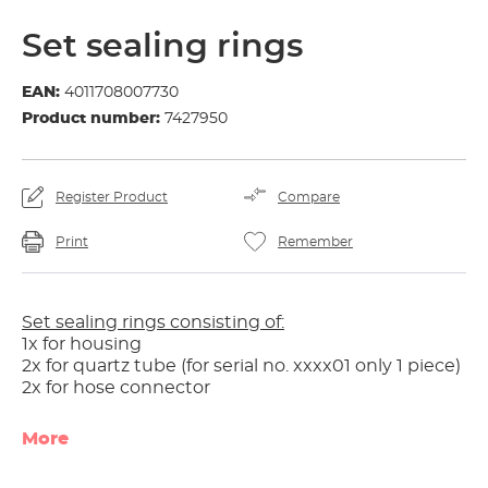
Set sealing rings
EAN:
4011708007730
Product number:
7427950
Register Product
Compare
Print
Remember
Set sealing rings consisting of:
1x for housing
2x for quartz tube (for serial no. xxxx01 only 1 piece)
2x for hose connector
More