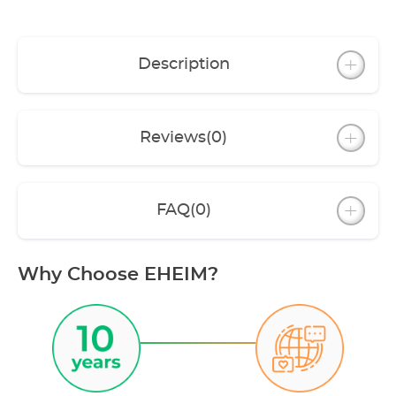
Description
Reviews
(0)
FAQ
(0)
Why Choose EHEIM?