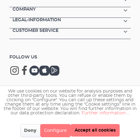
COMPANY
LEGAL-INFORMATION
CUSTOMER SERVICE
FOLLOW US
We use cookies on our website for analysis purposes and
Copyright © 2026 EHEIM GmbH & Co. KG.
other third-party tools. You can refuse or enable them by
clicking on "Configure". You can call up these settings and
change them at any time using the "Cookie settings" link in
the footer of our website. You will find further information in
our data protection declaration.
Further information ...
Accept all cookies
Deny
Configure