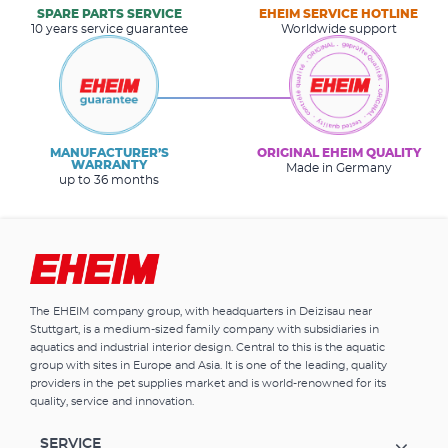
SPARE PARTS SERVICE
EHEIM SERVICE HOTLINE
10 years service guarantee
Worldwide support
MANUFACTURER’S
ORIGINAL EHEIM QUALITY
WARRANTY
Made in Germany
up to 36 months
The EHEIM company group, with headquarters in Deizisau near
Stuttgart, is a medium-sized family company with subsidiaries in
aquatics and industrial interior design. Central to this is the aquatic
group with sites in Europe and Asia. It is one of the leading, quality
providers in the pet supplies market and is world-renowned for its
quality, service and innovation.
SERVICE