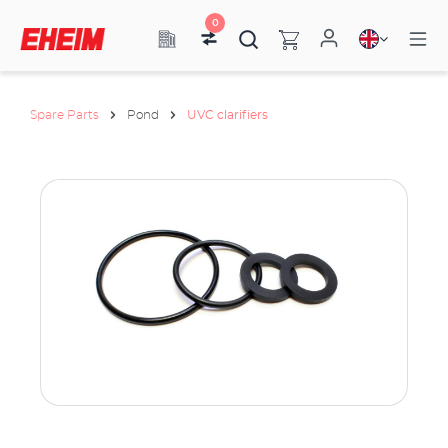
0
Spare Parts
Pond
UVC clarifiers