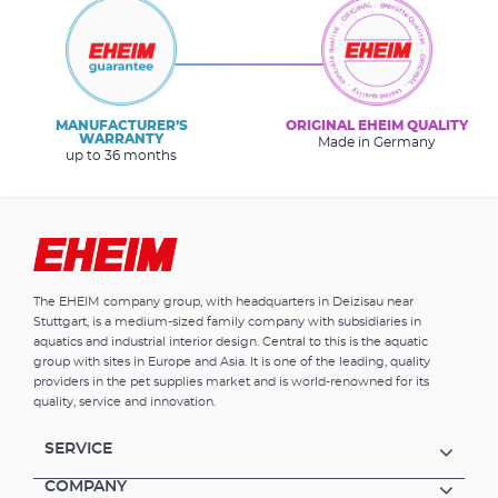
MANUFACTURER’S
ORIGINAL EHEIM QUALITY
WARRANTY
Made in Germany
up to 36 months
The EHEIM company group, with headquarters in Deizisau near
Stuttgart, is a medium-sized family company with subsidiaries in
aquatics and industrial interior design. Central to this is the aquatic
group with sites in Europe and Asia. It is one of the leading, quality
providers in the pet supplies market and is world-renowned for its
quality, service and innovation.
SERVICE
COMPANY