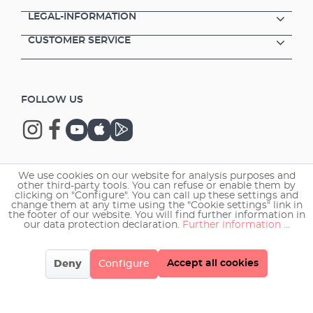
LEGAL-INFORMATION
CUSTOMER SERVICE
FOLLOW US
We use cookies on our website for analysis purposes and
Copyright © 2026 EHEIM GmbH & Co. KG.
other third-party tools. You can refuse or enable them by
clicking on "Configure". You can call up these settings and
change them at any time using the "Cookie settings" link in
the footer of our website. You will find further information in
our data protection declaration.
Further information ...
Accept all cookies
Deny
Configure