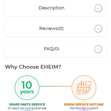
Description
Reviews
(0)
FAQ
(0)
Why Choose EHEIM?
SPARE PARTS SERVICE
EHEIM SERVICE HOTLINE
10 years service guarantee
Worldwide support