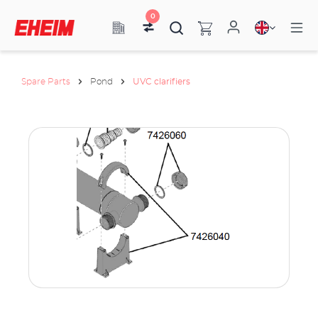
0
Spare Parts
Pond
UVC clarifiers