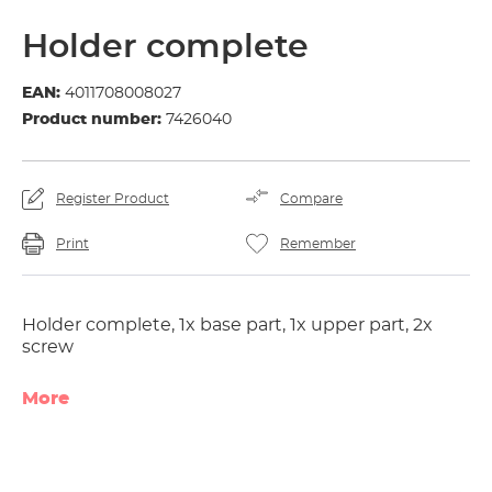
Holder complete
EAN:
4011708008027
Product number:
7426040
Register Product
Compare
Print
Remember
Holder complete, 1x base part, 1x upper part, 2x
screw
More