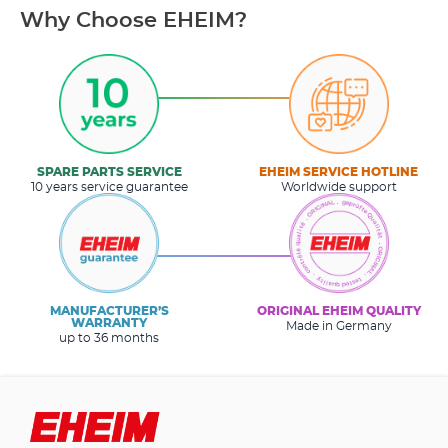
Why Choose EHEIM?
SPARE PARTS SERVICE
EHEIM SERVICE HOTLINE
10 years service guarantee
Worldwide support
MANUFACTURER’S
ORIGINAL EHEIM QUALITY
WARRANTY
Made in Germany
up to 36 months