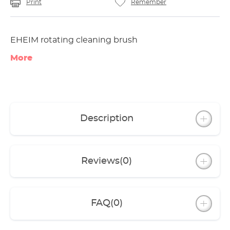
Print
Remember
EHEIM rotating cleaning brush
More
Description
Reviews
(0)
FAQ
(0)