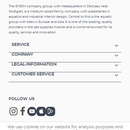
The EHEIM company group, with headquarters in Deizisau near
Stuttgart, is a medium-sized family company with subsidiaries in
aquatics and industrial interior design. Central to this is the aquatic
group with sites in Europe and Asia. It is one of the leading, quality
providers in the pet supplies market and is world-renowned for its
quality, service and innovation.
SERVICE
COMPANY
LEGAL-INFORMATION
CUSTOMER SERVICE
FOLLOW US
We use cookies on our website for analysis purposes and