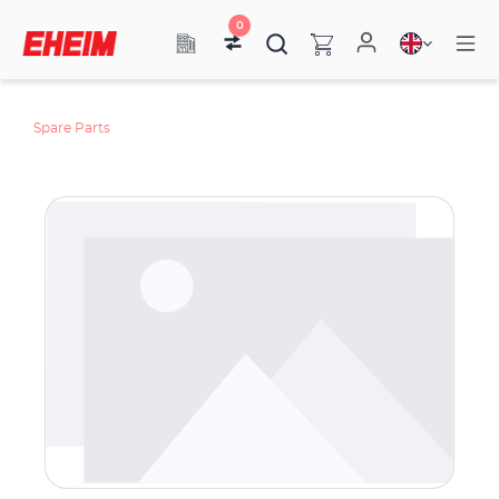
0
Spare Parts