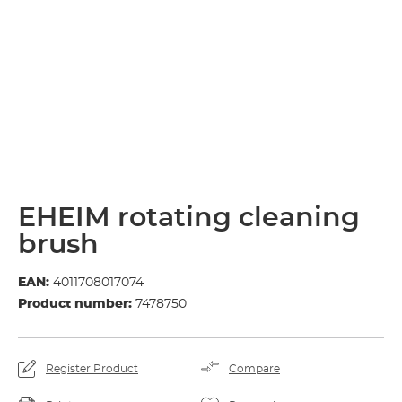
EHEIM rotating cleaning
brush
EAN:
4011708017074
Product number:
7478750
Register Product
Compare