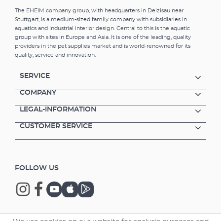
The EHEIM company group, with headquarters in Deizisau near
Stuttgart, is a medium-sized family company with subsidiaries in
aquatics and industrial interior design. Central to this is the aquatic
group with sites in Europe and Asia. It is one of the leading, quality
providers in the pet supplies market and is world-renowned for its
quality, service and innovation.
SERVICE
COMPANY
LEGAL-INFORMATION
CUSTOMER SERVICE
FOLLOW US