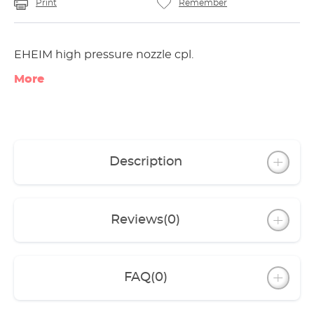
Print
Remember
EHEIM high pressure nozzle cpl.
More
Description
Reviews
(0)
FAQ
(0)