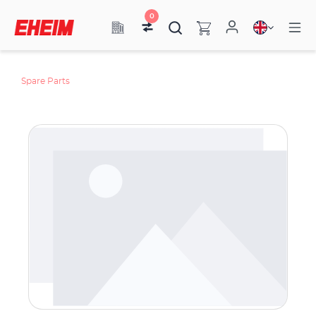
0
Spare Parts