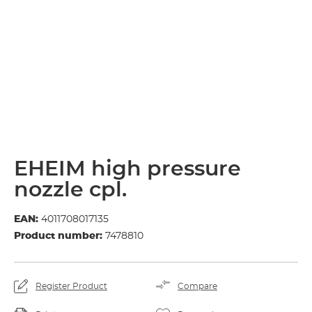
EHEIM high pressure
nozzle cpl.
EAN:
4011708017135
Product number:
7478810
Register Product
Compare