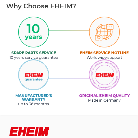
Why Choose EHEIM?
SPARE PARTS SERVICE
EHEIM SERVICE HOTLINE
10 years service guarantee
Worldwide support
MANUFACTURER’S
ORIGINAL EHEIM QUALITY
WARRANTY
Made in Germany
up to 36 months