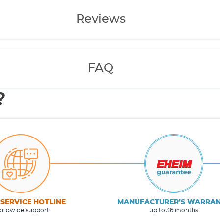
Reviews
FAQ
?
 SERVICE HOTLINE
MANUFACTURER’S WARRA
rldwide support
up to 36 months