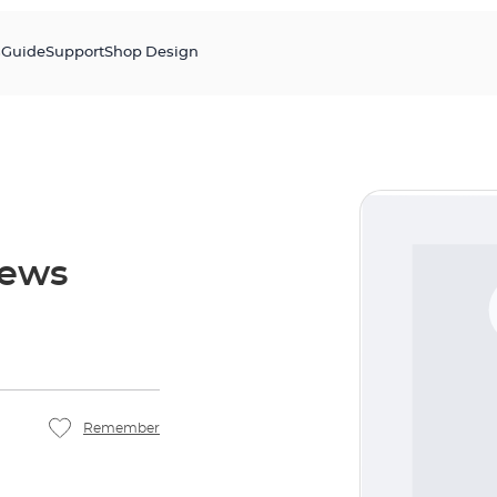
s
Guide
Support
Shop Design
rews
Remember