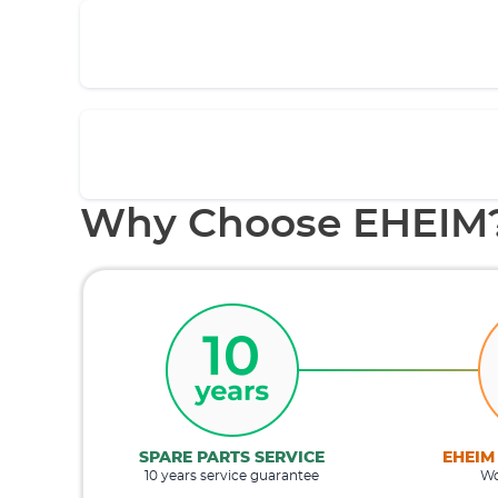
Why Choose EHEIM
SPARE PARTS SERVICE
EHEIM
10 years service guarantee
Wo