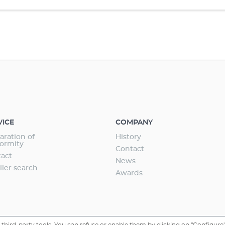
VICE
COMPANY
aration of
History
ormity
Contact
act
News
iler search
Awards