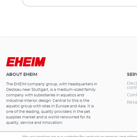
ABOUT EHEIM
SER
Decl
The EHEIM company group, with headquarters in
conf
Deizisau near Stuttgart, is a medium-sized family
Cont
company with subsidiaries in aquatics and
industrial interior design. Central to this is the
Reta
aquatic group with sites in Europe and Asia. It is
one of the leading, quality providers in the pet
supplies market and is world-renowned for its
quality, service and innovation.