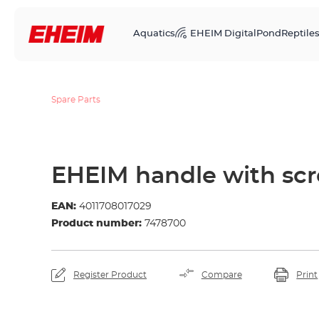
Aquatics
EHEIM Digital
Pond
Reptile
Spare Parts
EHEIM handle with sc
EAN:
4011708017029
Product number:
7478700
Register Product
Compare
Print