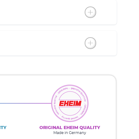
NTY
ORIGINAL EHEIM QUALITY
Made in Germany