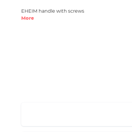
EHEIM handle with screws
More