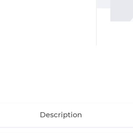
Description