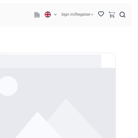
Sign In/Register