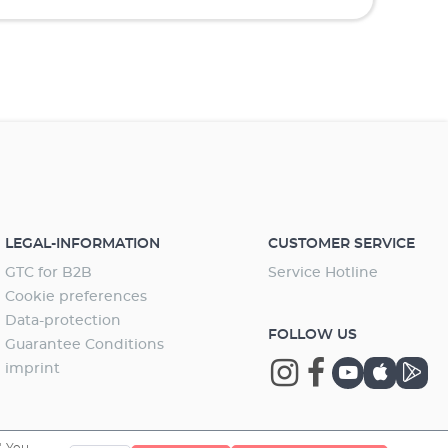
LEGAL-INFORMATION
CUSTOMER SERVICE
GTC for B2B
Service Hotline
Cookie preferences
Data-protection
FOLLOW US
Guarantee Conditions
imprint