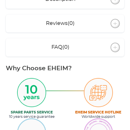
Reviews
(0)
FAQ
(0)
Why Choose EHEIM?
SPARE PARTS SERVICE
EHEIM SERVICE HOTLINE
10 years service guarantee
Worldwide support