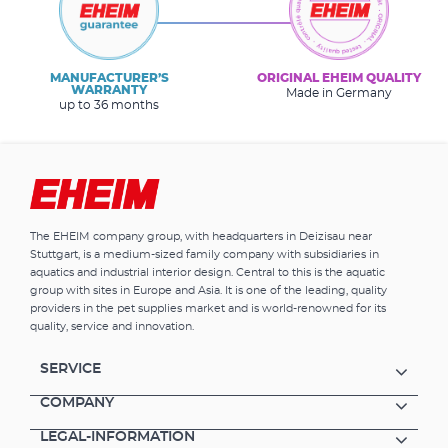
MANUFACTURER’S
ORIGINAL EHEIM QUALITY
WARRANTY
Made in Germany
up to 36 months
The EHEIM company group, with headquarters in Deizisau near
Stuttgart, is a medium-sized family company with subsidiaries in
aquatics and industrial interior design. Central to this is the aquatic
group with sites in Europe and Asia. It is one of the leading, quality
providers in the pet supplies market and is world-renowned for its
quality, service and innovation.
SERVICE
COMPANY
LEGAL-INFORMATION