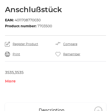
Anschlußstück
EAN:
4011708770030
Product number:
7703500
Register Product
Compare
Print
Remember
3535,3535
More
Description