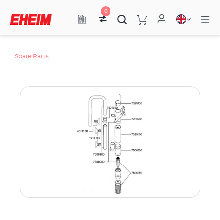
0
Spare Parts