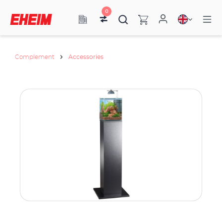
0
Complement
Accessories