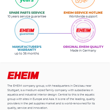
SPARE PARTS SERVICE
EHEIM SERVICE HOTLINE
10 years service guarantee
Worldwide support
MANUFACTURER’S
ORIGINAL EHEIM QUALITY
WARRANTY
Made in Germany
up to 36 months
The EHEIM company group, with headquarters in Deizisau near
Stuttgart, is a medium-sized family company with subsidiaries in
aquatics and industrial interior design. Central to this is the aquatic
group with sites in Europe and Asia. It is one of the leading, quality
providers in the pet supplies market and is world-renowned for its
quality, service and innovation.