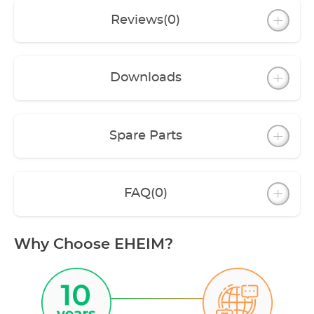
Reviews
(0)
Downloads
Spare Parts
FAQ
(0)
Why Choose EHEIM?