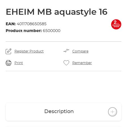
EHEIM MB aquastyle 16
EAN:
4011708650585
Product number:
6500000
Register Product
Compare
Print
Remember
Description