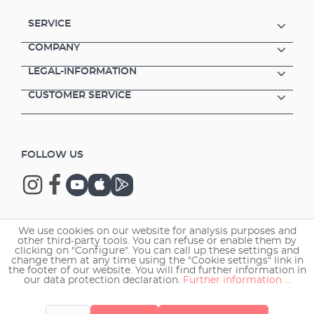
SERVICE
COMPANY
LEGAL-INFORMATION
CUSTOMER SERVICE
FOLLOW US
We use cookies on our website for analysis purposes and
Copyright © 2026 EHEIM GmbH & Co. KG.
other third-party tools. You can refuse or enable them by
clicking on "Configure". You can call up these settings and
change them at any time using the "Cookie settings" link in
the footer of our website. You will find further information in
our data protection declaration.
Further information ...