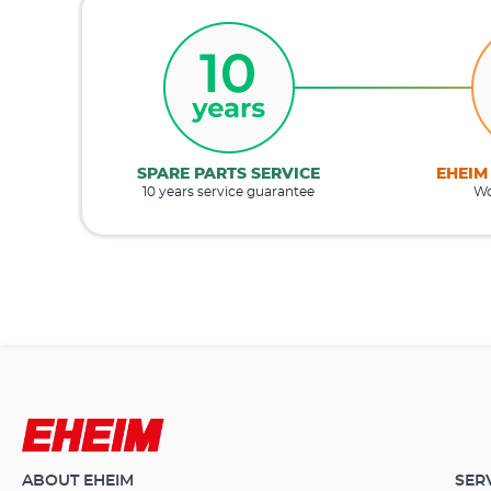
SPARE PARTS SERVICE
EHEIM
10 years service guarantee
Wo
ABOUT EHEIM
SER