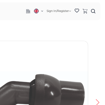
Sign In/Register