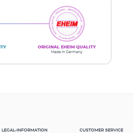
NTY
ORIGINAL EHEIM QUALITY
Made in Germany
LEGAL-INFORMATION
CUSTOMER SERVICE