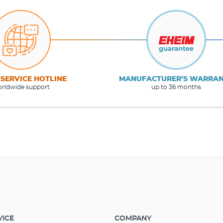
 SERVICE HOTLINE
MANUFACTURER’S WARRA
rldwide support
up to 36 months
VICE
COMPANY