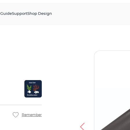
s
Guide
Support
Shop Design
Remember