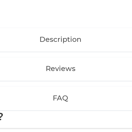
Description
Reviews
FAQ
?