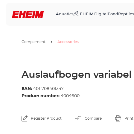
Aquatics
EHEIM Digital
Pond
Reptile
Complement
Accessories
Auslaufbogen variabel
EAN:
4011708401347
Product number:
4004600
Register Product
Compare
Print