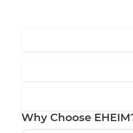
Why Choose EHEIM