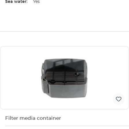
Sea water:
Yes
Filter media container