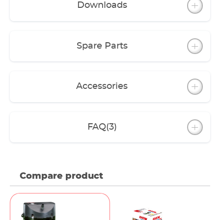
Downloads
The filter can be operated with coarse and fine
filter pads. However, we recommend a filter
media layering set up using EHEIM filter media.
For this, there are filter Media Sets for each model
Spare Parts
(except classic 150).
A variety of accessories allow you to upgrade the
features to meet your requirements.
Accessories
FAQ
(3)
Compare product