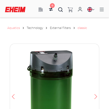
0
Aquatics
Technology
External filters
classic
ata
have