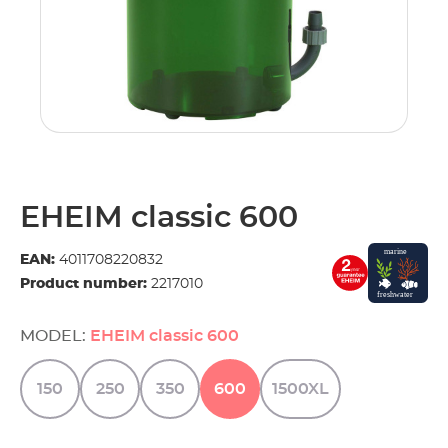
EHEIM classic 600
EAN:
4011708220832
Product number:
2217010
MODEL:
EHEIM classic 600
150
250
350
600
1500XL