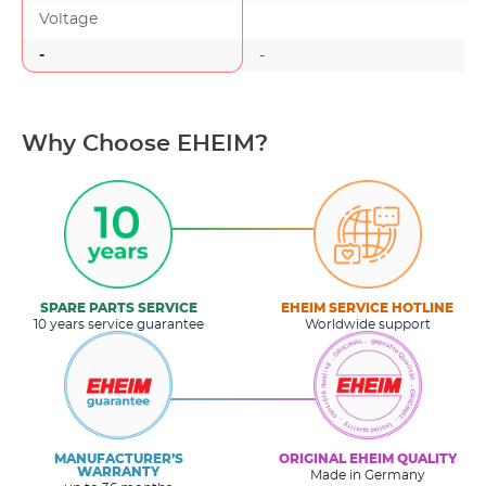
Voltage
-
-
-
Why Choose EHEIM?
SPARE PARTS SERVICE
EHEIM SERVICE HOTLINE
10 years service guarantee
Worldwide support
MANUFACTURER’S
ORIGINAL EHEIM QUALITY
WARRANTY
Made in Germany