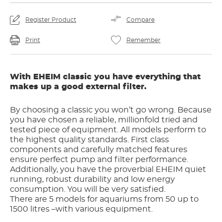
Register Product
Compare
Print
Remember
With EHEIM classic you have everything that
makes up a good external filter.
By choosing a classic you won’t go wrong. Because
you have chosen a reliable, millionfold tried and
tested piece of equipment. All models perform to
the highest quality standards. First class
components and carefully matched features
ensure perfect pump and filter performance.
Additionally, you have the proverbial EHEIM quiet
running, robust durability and low energy
consumption. You will be very satisfied.
There are 5 models for aquariums from 50 up to
1500 litres –with various equipment.