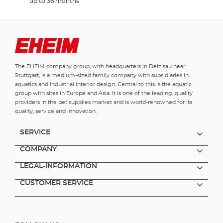
up to 36 months
The EHEIM company group, with headquarters in Deizisau near
Stuttgart, is a medium-sized family company with subsidiaries in
aquatics and industrial interior design. Central to this is the aquatic
group with sites in Europe and Asia. It is one of the leading, quality
providers in the pet supplies market and is world-renowned for its
quality, service and innovation.
SERVICE
COMPANY
LEGAL-INFORMATION
CUSTOMER SERVICE