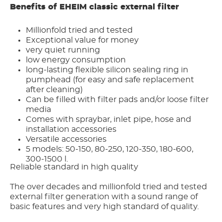
Benefits of EHEIM classic external filter
Millionfold tried and tested
Exceptional value for money
very quiet running
low energy consumption
long-lasting flexible silicon sealing ring in
pumphead (for easy and safe replacement
after cleaning)
Can be filled with filter pads and/or loose filter
media
Comes with spraybar, inlet pipe, hose and
installation accessories
Versatile accessories
5 models: 50-150, 80-250, 120-350, 180-600,
300-1500 l.
Reliable standard in high quality
The over decades and millionfold tried and tested
external filter generation with a sound range of
basic features and very high standard of quality.