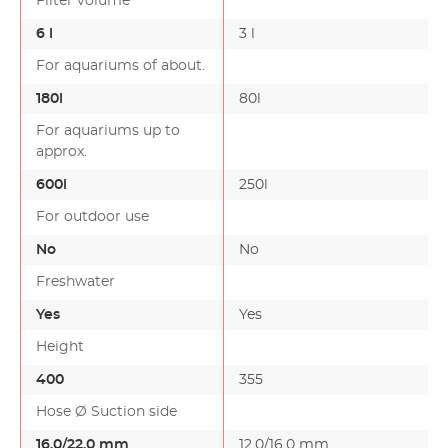
Filter volume
6 l
3 l
For aquariums of about.
180l
80l
For aquariums up to
approx.
600l
250l
For outdoor use
No
No
Freshwater
Yes
Yes
Height
400
355
Hose Ø Suction side
16.0/22.0 mm
12.0/16.0 mm