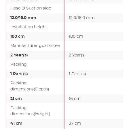
Hose Ø Suction side
12.0/16.0 mm
12.0/16.0 mm
Installation height
180 cm
180 cm
Manufacturer guarantee
2 Year(s)
2 Year(s)
Packing
1 Part (s)
1 Part (s)
Packing
dimensions(Depth)
21 cm
16 cm
Packing
dimensions(Height)
41 cm
37 cm