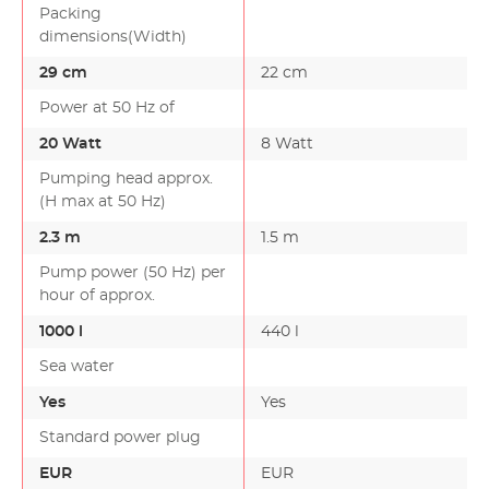
Packing
dimensions(Width)
29 cm
22 cm
Power at 50 Hz of
20 Watt
8 Watt
Pumping head approx.
(H max at 50 Hz)
2.3 m
1.5 m
Pump power (50 Hz) per
hour of approx.
1000 l
440 l
Sea water
Yes
Yes
Standard power plug
EUR
EUR