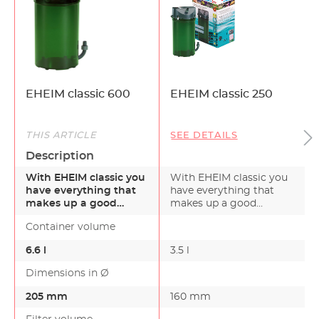
EHEIM classic 600
EHEIM classic 250
THIS ARTICLE
SEE DETAILS
Description
With EHEIM classic you
With EHEIM classic you
have everything that
have everything that
makes up a good
makes up a good
external filter. By ch…
external filter. By ch…
Container volume
6.6 l
3.5 l
Dimensions in Ø
205 mm
160 mm