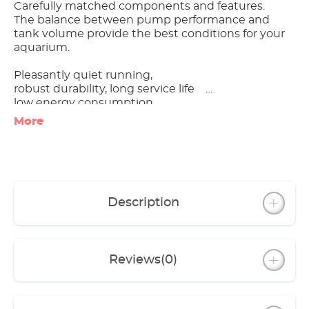
Carefully matched components and features.
The balance between pump performance and
tank volume provide the best conditions for your
aquarium.
Pleasantly quiet running,
robust durability, long service life
low energy consumption
More
Excellent value for money
All models include spraybar, inlet pipe, hose and
installation accessories
Specific equipment of individual models:
Description
- classic 150 with base for safe positioning
- classic 250 with filter basket, with 1 each of
coarse filter pad, fine filter pad and activated
carbon pad each
Reviews
(0)
- classic 1500XL with practical drain tap;
pump unit can be operated separately from the
canister