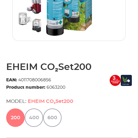
EHEIM CO₂Set200
EAN:
4011708006856
Product number:
6063200
MODEL:
EHEIM CO₂Set200
200
400
600