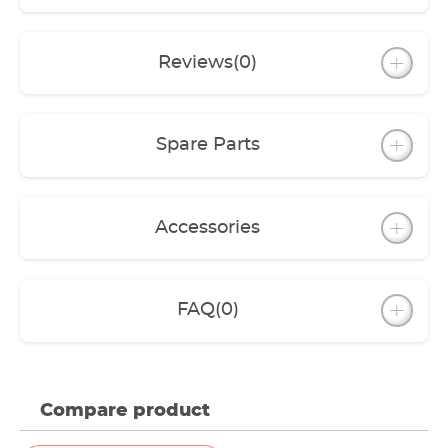
Reviews
(0)
Spare Parts
Accessories
FAQ
(0)
Compare product