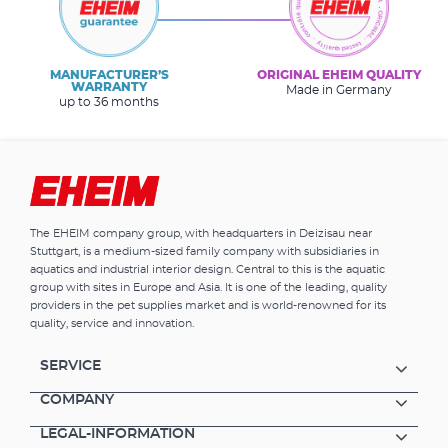
MANUFACTURER’S
ORIGINAL EHEIM QUALITY
WARRANTY
Made in Germany
up to 36 months
The EHEIM company group, with headquarters in Deizisau near
Stuttgart, is a medium-sized family company with subsidiaries in
aquatics and industrial interior design. Central to this is the aquatic
group with sites in Europe and Asia. It is one of the leading, quality
providers in the pet supplies market and is world-renowned for its
quality, service and innovation.
SERVICE
COMPANY
LEGAL-INFORMATION