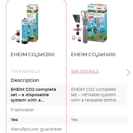
EHEIM CO₂Set200
EHEIM CO₂Set400
THIS ARTICLE
SEE DETAILS
Description
EHEIM CO2 complete
EHEIM CO2 complete
set – a disposable
set – refillable system
system with a
with a reusable bottle
recyclable disposable
for aquariums up t…
Freshwater
bottle for…
Yes
Yes
Manufacturer guarantee