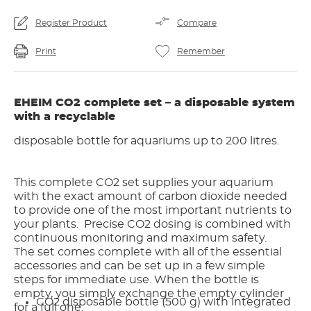
Register Product
Compare
Print
Remember
EHEIM CO2 complete set – a disposable system
with a recyclable
disposable bottle for aquariums up to 200 litres.
This complete CO2 set supplies your aquarium
with the exact amount of carbon dioxide needed
to provide one of the most important nutrients to
your plants. Precise CO2 dosing is combined with
continuous monitoring and maximum safety.
The set comes complete with all of the essential
accessories and can be set up in a few simple
steps for immediate use. When the bottle is
empty, you simply exchange the empty cylinder
CO2 disposable bottle (500 g) with integrated
for a full one.