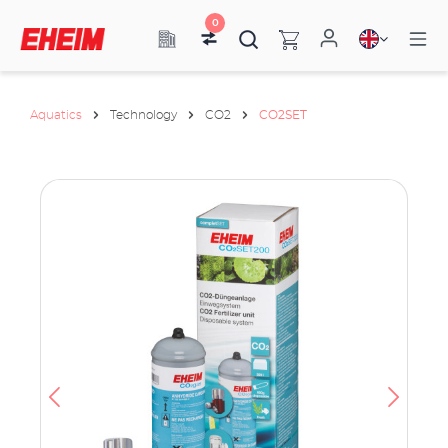
0
Aquatics
Technology
CO2
CO2SET
ata
have