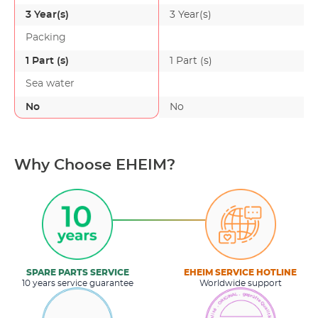
3 Year(s)
3 Year(s)
Packing
1 Part (s)
1 Part (s)
Sea water
No
No
Why Choose EHEIM?
SPARE PARTS SERVICE
EHEIM SERVICE HOTLINE
10 years service guarantee
Worldwide support