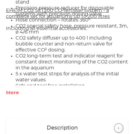
stand
Precision pressure reducer for disposable
EHEIM CO2 SET200 CO²fertiliser system - a
systems with precision dosing valve
complete set for aquariums up to 200 litres
Hose connection – rotates 360°
CO2 special safety hose, pressure resistant, 3m,
Including all essential accessories:
ø 4/6 mm
CO2 safety diffuser up to 400 l including
bubble counter and non-return valve for
effective CO² dosing.
CO2 long-term test and indicator reagent for
constant direct monitoring of the CO2 content
in the aquarium
5 x water test strips for analysis of the initial
water values
Safe and tool free installation
Optional accessories (not included): CO2
More
magnetic valve (night shut-off)
Made in Germany
3 year guarantee
Description