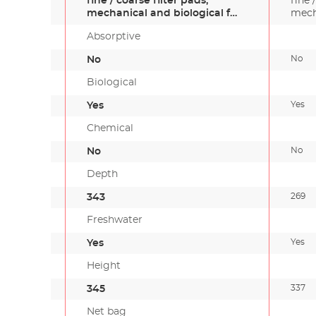
fine / coarse filter pads,
fine 
mechanical and biological f…
mech
Absorptive
No
No
Biological
Yes
Yes
Chemical
No
No
Depth
269
343
Freshwater
Yes
Yes
Height
337
345
Net bag