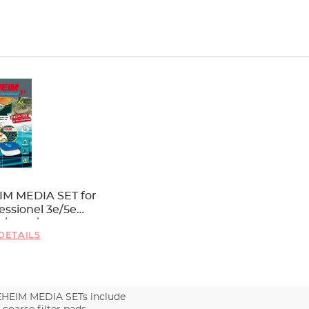
IM MEDIA SET for
essionel 3e/5e
6/2078/2178
DETAILS
EHEIM MEDIA SETs include