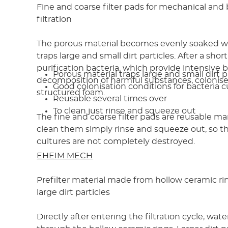
Fine and coarse filter pads for mechanical and 
filtration
The porous material becomes evenly soaked w
traps large and small dirt particles. After a shor
purification bacteria, which provide intensive b
Porous material traps large and small dirt p
decomposition of harmful substances, colonise 
Good colonisation conditions for bacteria c
structured foam.
Reusable several times over
To clean just rinse and squeeze out
The fine and coarse filter pads are reusable ma
clean them simply rinse and squeeze out, so th
cultures are not completely destroyed.
EHEIM MECH
Prefilter material made from hollow ceramic ri
large dirt particles
Directly after entering the filtration cycle, water