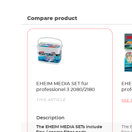
Compare product
Name
EHEIM MEDIA SET für
EHE
professionel 3 2080/2180
prof
207
Link
THIS ARTICLE
SEE 
Description
The EHEIM MEDIA SETs include
The 