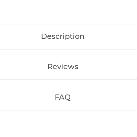
Description
Reviews
FAQ