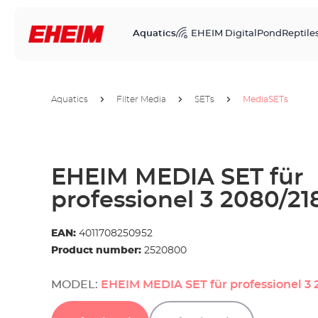
Aquatics
EHEIM Digital
Pond
Reptile
Aquatics
Filter Media
SETs
MediaSETs
EHEIM MEDIA SET für
professionel 3 2080/21
EAN:
4011708250952
Product number:
2520800
MODEL:
EHEIM MEDIA SET für professionel 3 