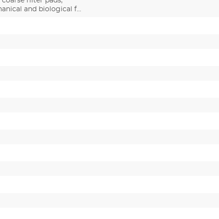
/ coarse filter pads,
anical and biological f…