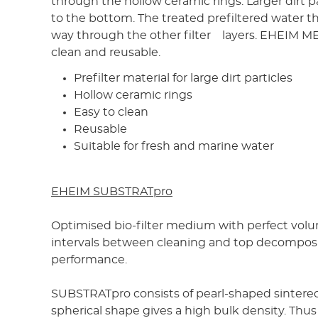
through the hollow ceramic rings. Larger dirt pa
to the bottom. The treated prefiltered water t
way through the other filter layers. EHEIM ME
clean and reusable.
Prefilter material for large dirt particles
Hollow ceramic rings
Easy to clean
Reusable
Suitable for fresh and marine water
EHEIM SUBSTRATpro
Optimised bio-filter medium with perfect vol
intervals between cleaning and top decompos
performance.
SUBSTRATpro consists of pearl-shaped sintered
spherical shape gives a high bulk density. Thus