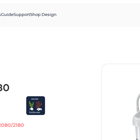
s
Guide
Support
Shop Design
80
2080/2180