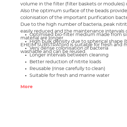
volume in the filter (filter baskets or modules) 
Also the optimum surface of the beads provide
colonisation of the important purification bacte
Due to the high number of bacteria, peak nitri
easily reduced and the maintenance intervals of
Optimised bio-filter medium made from si
material are longer.
High bulk density due to spherical shape (
EHEIM SUBSTRATpro is suitable for fresh and ma
Very dense colonisation of bacteria
washable and can be reused.
Longer intervals between cleaning
Better reduction of nitrite loads
Reusable (rinse carefully to clean)
Suitable for fresh and marine water
More