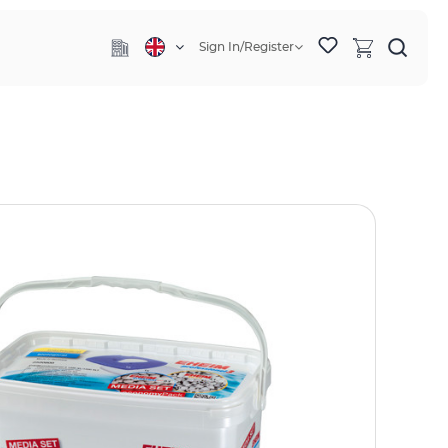
Sign In/Register