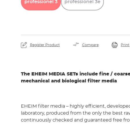
professionel
3
professionel
3e
Register Product
Compare
Print
The EHEIM MEDIA SETs include fine / coarse
mechanical and biological filter media
EHEIM filter media – highly efficient, develope
laboratory, produced from the only the best ra
continuously checked and guaranteed free fro