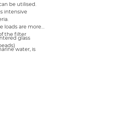
can be utilised.
s intensive
ria.
te loads are more
 the filter
ntered glass
beads)
rine water, is