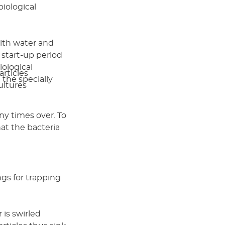
biological
ith water and
t start-up period
iological
articles
the specially
ultures
ny times over. To
at the bacteria
ngs for trapping
 is swirled