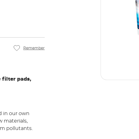
Remember
 filter pads,
d in our own
w materials,
m pollutants.