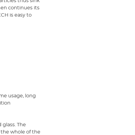
rticles thus sink
hen continues its
CH is easy to
ume usage, long
ition
 glass. The
 the whole of the