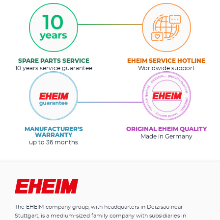
SPARE PARTS SERVICE
EHEIM SERVICE HOTLINE
10 years service guarantee
Worldwide support
MANUFACTURER’S
ORIGINAL EHEIM QUALITY
WARRANTY
Made in Germany
up to 36 months
The EHEIM company group, with headquarters in Deizisau near
Stuttgart, is a medium-sized family company with subsidiaries in