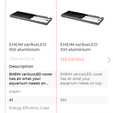
prevents condensation and heat
accumulation
Sliding panes made from aluminum
composite
Hose and cable openings are neatly concealed
in the back
Flat design – only 8.5cm high
Available in black or white
EHEIM variluxLED
EHEIM variluxLED
*The dimmer is not included with the cover.
100 aluminium
100 aluminium
(Available as an accessory.)
THIS ARTICLE
SEE DETAILS
Description
EHEIM variluxLED cover
EHEIM variluxLED cover
has all what your
has all what your
aquarium needs on
aquarium needs on top.
top. Are you looking f…
Are you looking f…
Depth
41
365
Energy Efficency Class