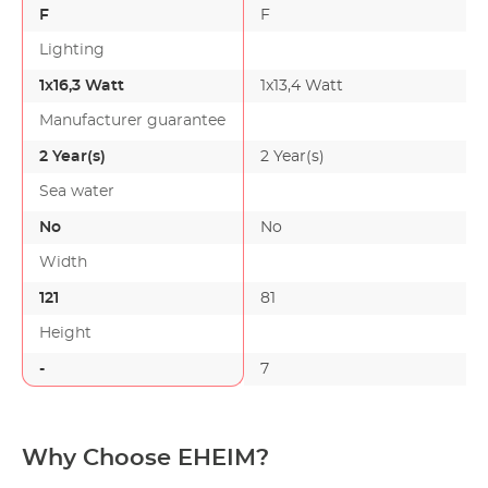
F
F
Lighting
1x16,3 Watt
1x13,4 Watt
Manufacturer guarantee
2 Year(s)
2 Year(s)
Sea water
No
No
Width
121
81
Height
-
7
Why Choose EHEIM?