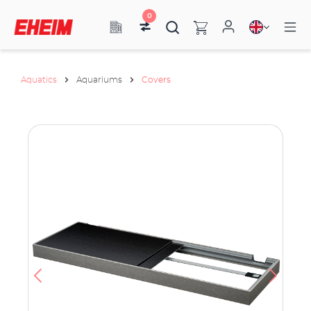
0
Aquatics
Aquariums
Covers