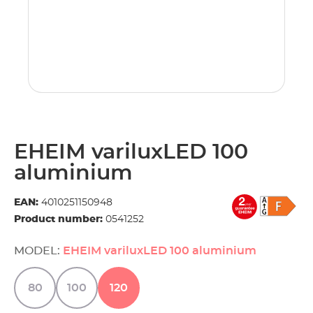
EHEIM variluxLED 100
aluminium
EAN:
4010251150948
Product number:
0541252
MODEL:
EHEIM variluxLED 100 aluminium
80
100
120