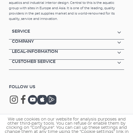
aquatics and industrial interior design. Central to this is the aquatic
group with sites in Europe and Asia. It is one of the leading, quality
providers in the pet supplies market and is world-renowned for its
quality, service and innovation.
SERVICE
COMPANY
LEGAL-INFORMATION
CUSTOMER SERVICE
FOLLOW US
We use cookies on our website for analysis purposes and
Copyright © 2026 EHEIM GmbH & Co. KG.
other third-party tools. You can refuse or enable them by
clicking on "Configure". You can call up these settings and
change them at any time using the "Cookie settings" link in