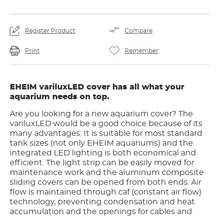
Register Product
Compare
Print
Remember
EHEIM variluxLED cover has all what your
aquarium needs on top.
Are you looking for a new aquarium cover? The
variluxLED would be a good choice because of its
many advantages: It is suitable for most standard
tank sizes (not only EHEIM aquariums) and the
integrated LED lighting is both economical and
efficient. The light strip can be easily moved for
maintenance work and the aluminum composite
sliding covers can be opened from both ends. Air
flow is maintained through caf (constant air flow)
technology, preventing condensation and heat
accumulation and the openings for cables and