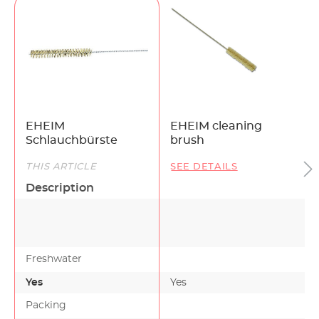
EHEIM
EHEIM cleaning
Schlauchbürste
brush
THIS ARTICLE
SEE DETAILS
Description
Freshwater
Yes
Yes
Packing