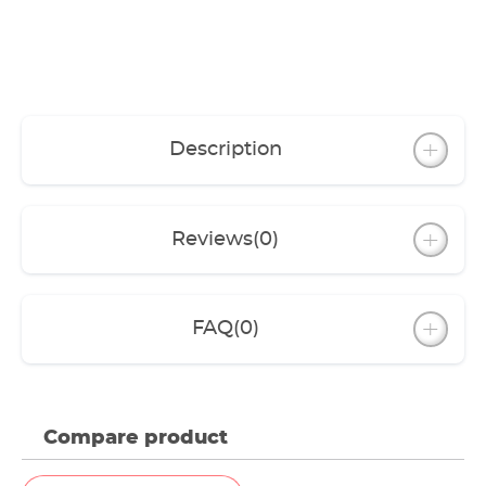
Description
Reviews
(0)
FAQ
(0)
Compare product