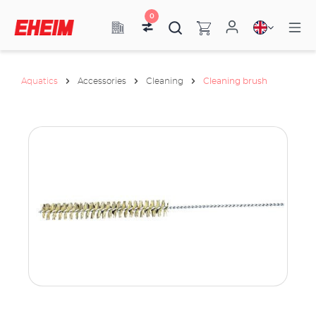
0
Aquatics
Accessories
Cleaning
Cleaning brush