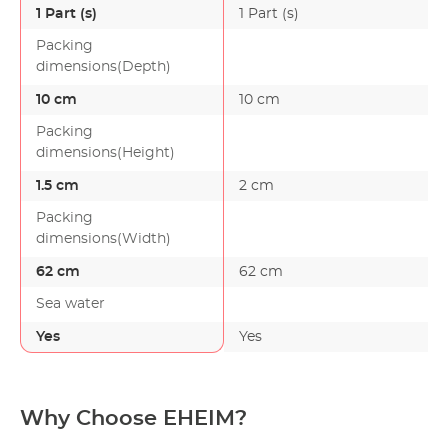
1 Part (s)
1 Part (s)
Packing
dimensions(Depth)
10 cm
10 cm
Packing
dimensions(Height)
1.5 cm
2 cm
Packing
dimensions(Width)
62 cm
62 cm
Sea water
Yes
Yes
Why Choose EHEIM?