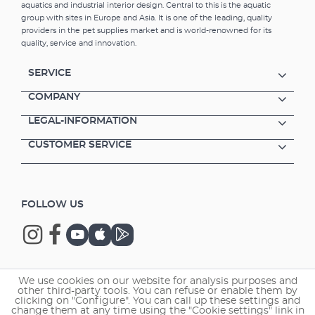
aquatics and industrial interior design. Central to this is the aquatic
group with sites in Europe and Asia. It is one of the leading, quality
providers in the pet supplies market and is world-renowned for its
quality, service and innovation.
SERVICE
COMPANY
LEGAL-INFORMATION
CUSTOMER SERVICE
FOLLOW US
We use cookies on our website for analysis purposes and
Copyright © 2026 EHEIM GmbH & Co. KG.
other third-party tools. You can refuse or enable them by
clicking on "Configure". You can call up these settings and
change them at any time using the "Cookie settings" link in