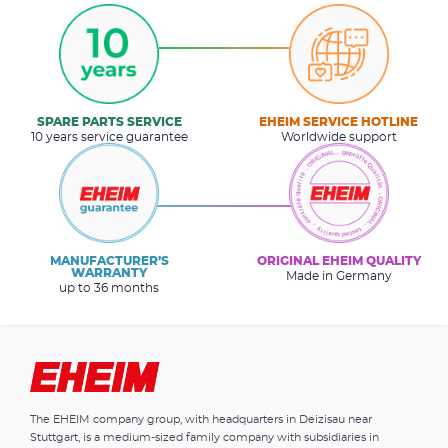
SPARE PARTS SERVICE
EHEIM SERVICE HOTLINE
10 years service guarantee
Worldwide support
MANUFACTURER’S
ORIGINAL EHEIM QUALITY
WARRANTY
Made in Germany
up to 36 months
The EHEIM company group, with headquarters in Deizisau near
Stuttgart, is a medium-sized family company with subsidiaries in