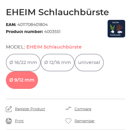
EHEIM Schlauchbürste
EAN:
4011708401804
Product number:
4003551
MODEL:
EHEIM Schlauchbürste
Ø
16/22
mm
Ø
12/16
mm
universal
Ø
9/12
mm
Register Product
Compare
Print
Remember