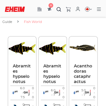
0
Guide
Fish World
Abramit
Abramit
Acantho
es
es
doras
hypselo
hypselo
cataphr
notus
notus
actus
6.0
0
0
0
6.0
5.0
-
-
-
-
- 7
- 7
7.5
0
0
0
0
0
0