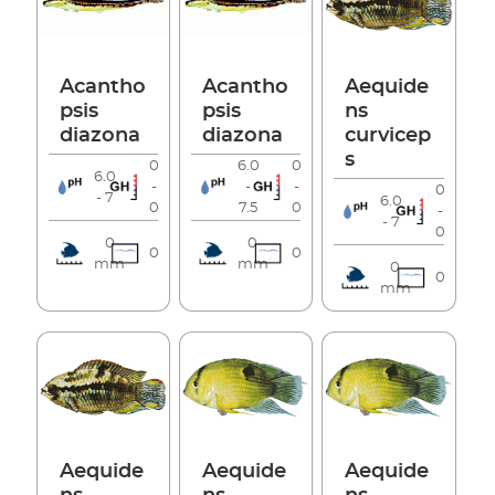
Acantho
Acantho
Aequide
psis
psis
ns
diazona
diazona
curvicep
s
0
6.0
0
6.0
-
-
-
0
- 7
6.0
0
7.5
0
-
- 7
0
0
0
0
0
mm
mm
0
0
mm
Aequide
Aequide
Aequide