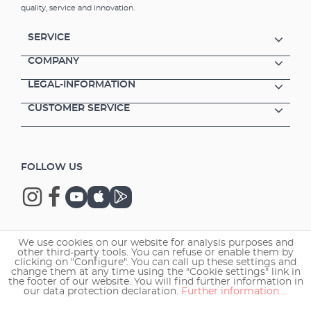
quality, service and innovation.
SERVICE
COMPANY
LEGAL-INFORMATION
CUSTOMER SERVICE
FOLLOW US
We use cookies on our website for analysis purposes and
Copyright © 2026 EHEIM GmbH & Co. KG.
other third-party tools. You can refuse or enable them by
clicking on "Configure". You can call up these settings and
change them at any time using the "Cookie settings" link in
the footer of our website. You will find further information in
our data protection declaration.
Further information ...