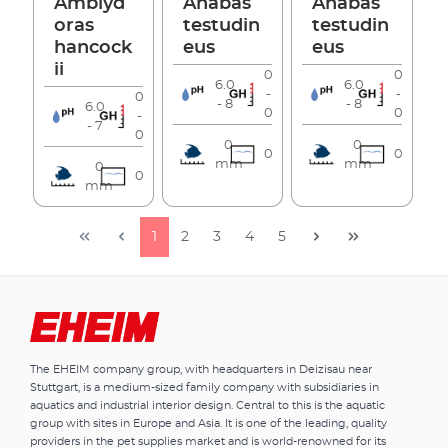
Amblyd
Anabas
Anabas
oras
testudin
testudin
hancock
eus
eus
ii
0
0
6.0
6.0
-
-
0
- 8
- 8
6.0
0
0
-
- 7
0
0
0
0
0
mm
mm
0
0
mm
1
2
3
4
5
The EHEIM company group, with headquarters in Deizisau near
Stuttgart, is a medium-sized family company with subsidiaries in
aquatics and industrial interior design. Central to this is the aquatic
group with sites in Europe and Asia. It is one of the leading, quality
providers in the pet supplies market and is world-renowned for its