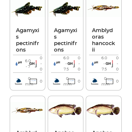
Agamyxi
Agamyxi
Amblyd
s
s
oras
pectinifr
pectinifr
hancock
ons
ons
ii
0
6.0
0
6.0
0
6.0
-
-
-
-
-
- 7
0
7.5
0
7.5
0
0
0
0
0
0
0
mm
mm
mm