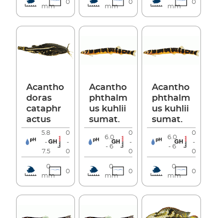
0
0
0
mm
mm
mm
Acantho
Acantho
Acantho
doras
phthalm
phthalm
cataphr
us kuhlii
us kuhlii
actus
sumat.
sumat.
5.8
0
0
0
6.0
6.0
-
-
-
-
- 6
- 6
7.5
0
0
0
0
0
0
0
0
0
mm
mm
mm