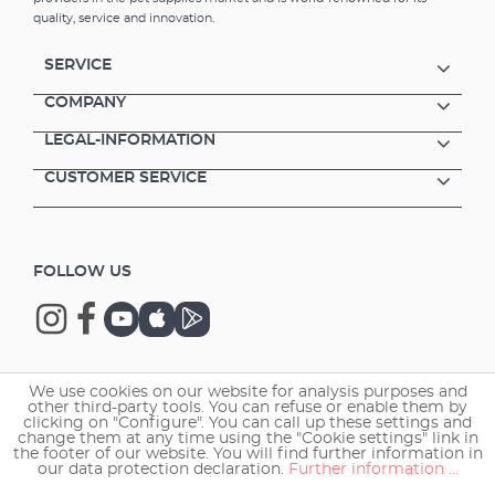
website.Advantages of the wireless LED
quality, service and innovation.
controller EHEIM LEDcontrol+e Control of the
aquarium lighting - only in combination with
SERVICE
EHEIM powerLED+ lights (from serial no.
xxxx05) Integrated plug-in connections
COMPANY
Wireless operation via smartphone, tablet or
LEGAL-INFORMATION
PC/Mac via your own network Simulation of
the light variations and light moods as in
CUSTOMER SERVICE
nature Pre-installed lighting scenarios for
fresh and marine water including quick-start
guide Individually programmable lighting
sequence and control of the colour channels
FOLLOW US
Freely configurable: sunrise, sunset (up to 3
hours each), cloud effects, moonlight etc
Lighting scenarios can also be shared with
other aquarists Expert mode with additional
setting options Acclimatisation mode when
changing light source (T5/T8 to LED) or when
We use cookies on our website for analysis purposes and
Copyright © 2026 EHEIM GmbH & Co. KG.
setting up a new aquarium Ideal for the "fresh
other third-party tools. You can refuse or enable them by
clicking on "Configure". You can call up these settings and
plants" and "marine hybrid" luminaires;here
change them at any time using the "Cookie settings" link in
you can individually adjust the brightness
the footer of our website. You will find further information in
our data protection declaration.
Further information ...
curve as well as the light colours With the
"fresh daylight" or "marine actinic" luminaires,