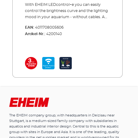
With EHEIM LEDcontrol+e you can easily
control the brightness curve and the lighting
mood in your aquarium - without cables. A
lot depends on the light in your aquarium.
EAN:
4011708005606
Animals and plants react positively to the
Artikel-Nr.:
4200140
natural process of brightness and light
colours. Our wireless LED controller offers
you a variety of settings. Thanks to integrated
plug connections, it is quickly installed.
Programming is easy on a smartphone,
tablet or PC. You do not need an app for this,
you control the network of the controller
directly. Now select the luminaire and one of
the pre-installed lighting scenarios - done.
Alternatively, you can enter your individual
lighting scenario and set the duration of
sunrise and sunset, select moonlight and
clouds, etc. The current time is automatically
The EHEIM company group, with headquarters in Deizisau near
synchronized. And when setting up a new
Stuttgart, is a medium-sized family company with subsidiaries in
aquarium, you can even use an
aquatics and industrial interior design. Central to this is the aquatic
acclimatisation function. Updates can be
group with sites in Europe and Asia. It is one of the leading, quality
downloaded free of charge from the EHEIM
providers in the pet supplies market and is world-renowned for its