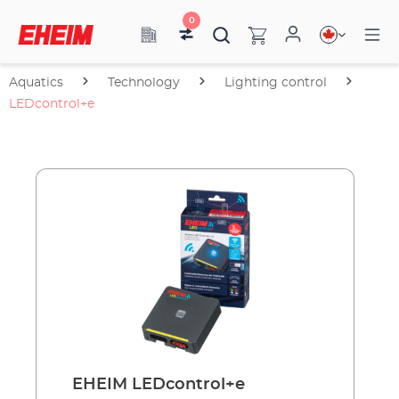
0
Aquatics
Technology
Lighting control
LEDcontrol+e
EHEIM LEDcontrol+e