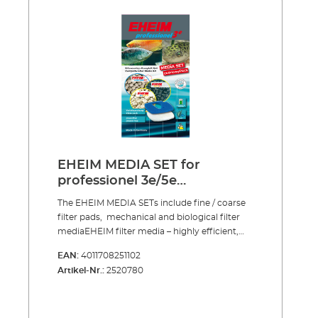
conditions for bacteria cultures Reusable
several times over To clean just rinse and
squeeze out
EHEIM MEDIA SET for
professionel 3e/5e
2076/2078/2178
The EHEIM MEDIA SETs include fine / coarse
filter pads, mechanical and biological filter
mediaEHEIM filter media – highly efficient,
developed in our own laboratory, produced
EAN:
4011708251102
from the only the best raw materials,
Artikel-Nr.:
2520780
continuously checked and guaranteed free
from pollutants.Fine and coarse filter pads for
mechanical and biological filtrationThe
porous material becomes evenly soaked with