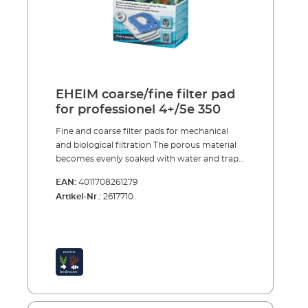
EHEIM coarse/fine filter pad
for professionel 4+/5e 350
Fine and coarse filter pads for mechanical
and biological filtration The porous material
becomes evenly soaked with water and traps
large and small dirt particles. After a short
EAN:
4011708261279
start-up period purification bacteria, which
Artikel-Nr.:
2617710
provide intensive biological decomposition of
harmful substances, colonise the specially
structured foam. The fine and coarse filter
pads are reusable many times over. To clean
them simply rinse and squeeze out, so that
the bacteria cultures are not completely
destroyed. Porous material traps large and
small dirt particles Good colonisation