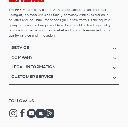
The EHEIM company group, with headquarters in Deizisau near
Stuttgart, is a medium-sized family company with subsidiaries in
aquatics and industrial interior design. Central to this is the aquatic
group with sites in Europe and Asia. It is one of the leading, quality
providers in the pet supplies market and is world-renowned for its
quality, service and innovation.
SERVICE
COMPANY
LEGAL-INFORMATION
CUSTOMER SERVICE
FOLLOW US