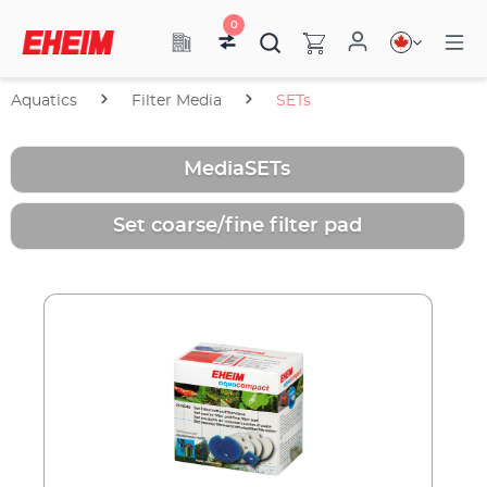
0
Aquatics
Filter Media
SETs
MediaSETs
Set coarse/fine filter pad