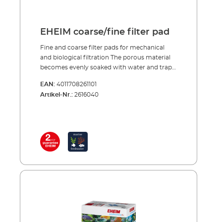
EHEIM coarse/fine filter pad
Fine and coarse filter pads for mechanical
and biological filtration The porous material
becomes evenly soaked with water and traps
large and small dirt particles. After a short
EAN:
4011708261101
start-up period purification bacteria, which
Artikel-Nr.:
2616040
provide intensive biological decomposition of
harmful substances, colonise the specially
structured foam. The fine and coarse filter
pads are reusable many times over. To clean
them simply rinse and squeeze out, so that
the bacteria cultures are not completely
destroyed. Porous material traps large and
small dirt particles Good colonisation
conditions for bacteria cultures Reusable
several times over To clean just rinse and
squeeze out